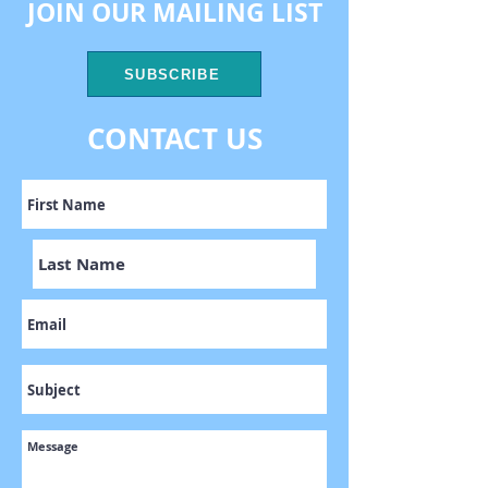
JOIN OUR MAILING LIST
SUBSCRIBE
CONTACT US