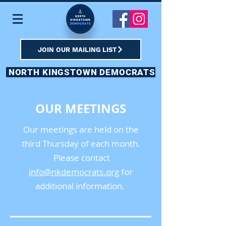
JOIN OUR MAILING LIST
NORTH KINGSTOWN DEMOCRATS
OUR MEETINGS
Our meetings are held on the
third Thursday of each month.
Please contact
info@nkdemocrats.org
for
additional information.