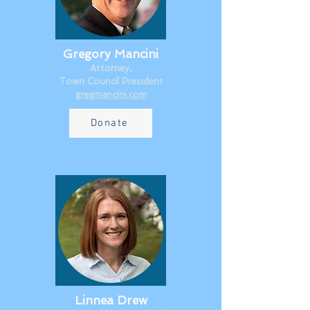
Gregory Mancini
Attorney,
Town Council President​
gregmancini.com
Donate
Linnea Drew