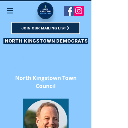
JOIN OUR MAILING LIST
NORTH KINGSTOWN DEMOCRATS
Meet the 2026
Democratic Candidates
North Kingstown Town
Council