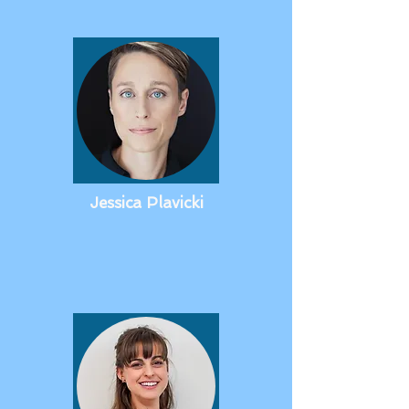
Jessica Plavicki