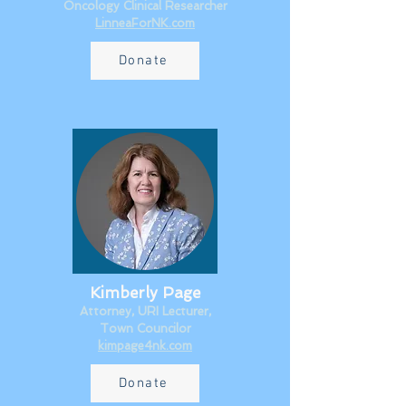
Oncology Clinical Researcher​
LinneaForNK.com
Donate
Kimberly Page
Attorney, URI Lecturer,
Town Councilor
kimpage4nk.com
Donate