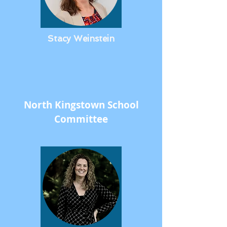
Stacy Weinstein
North Kingstown School
Committee