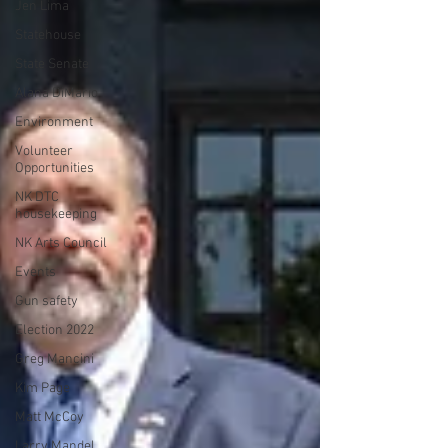
Jen Lima
Statehouse
State Senate
Alana DiMario
Environment
Volunteer
Opportunities
NK DTC
housekeeping
NK Arts Council
Events
Gun safety
Election 2022
Greg Mancini
Kim Page
Matt McCoy
Larry Mandel