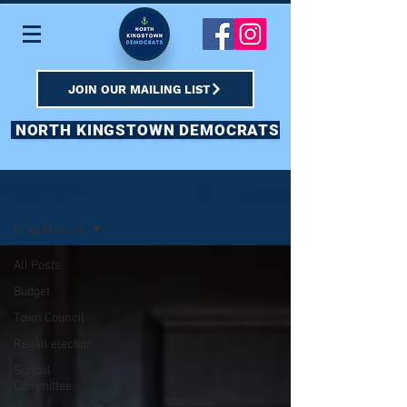
JOIN OUR MAILING LIST
NORTH KINGSTOWN DEMOCRATS
Sign Up
BLOG & SOCIAL
Greg Mancini
All Posts
Budget
Town Council
Recall election
School
Committee