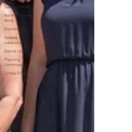
Policy
Subcommittee
North Kingstown
Bond
Election 2024
Debbee
Lukacsko
Donna Lico
Planning
commission
Linnea Drew