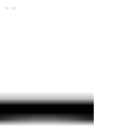
Meet the North Kingstown Town Council and School
Committee democratic candidates for a fun night on
Sunday, October 6, starting at 6 p.m.