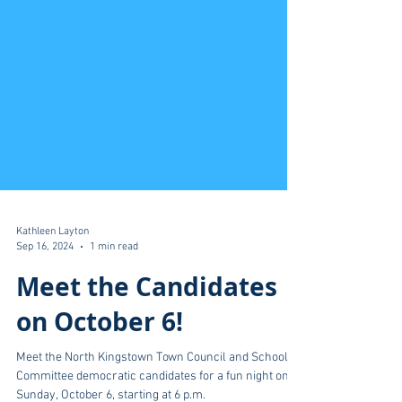
Kathleen Layton
Sep 16, 2024
1 min read
Meet the Candidates
on October 6!