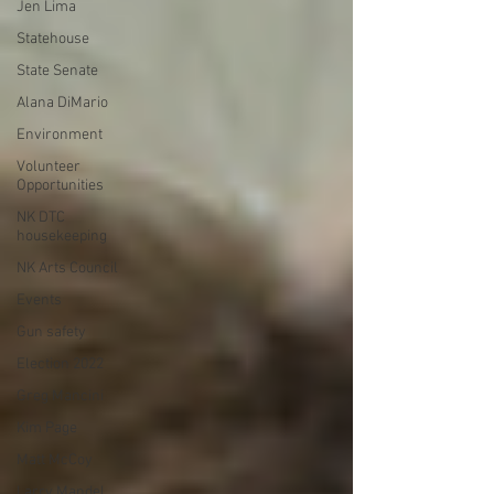
Jen Lima
Statehouse
State Senate
Alana DiMario
Environment
Volunteer
Opportunities
NK DTC
housekeeping
NK Arts Council
Events
Gun safety
Election 2022
Greg Mancini
Kim Page
Matt McCoy
Larry Mandel