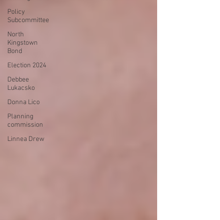
Policy
Subcommittee
North
Kingstown
Bond
Election 2024
Debbee
Lukacsko
Donna Lico
Planning
commission
Linnea Drew