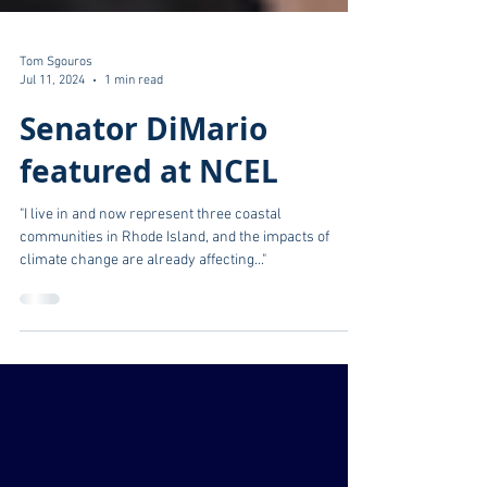
Tom Sgouros
Jul 11, 2024
1 min read
Senator DiMario
featured at NCEL
"I live in and now represent three coastal
communities in Rhode Island, and the impacts of
climate change are already affecting..."