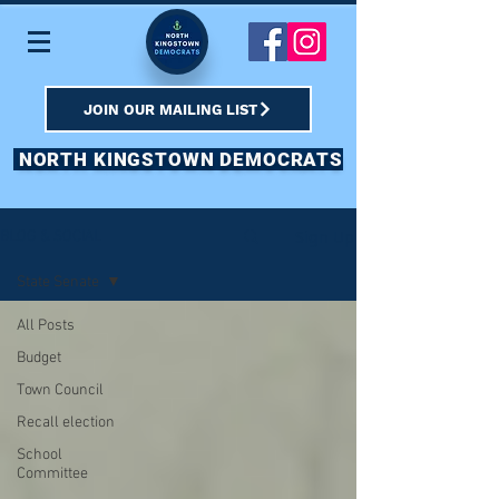
JOIN OUR MAILING LIST
NORTH KINGSTOWN DEMOCRATS
Sign Up
BLOG & SOCIAL
State Senate
All Posts
Budget
Town Council
Recall election
School
Committee