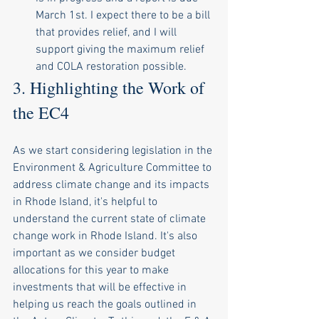
March 1st. I expect there to be a bill 
that provides relief, and I will 
support giving the maximum relief 
and COLA restoration possible. 
3. Highlighting the Work of 
the EC4
As we start considering legislation in the 
Environment & Agriculture Committee to 
address climate change and its impacts 
in Rhode Island, it's helpful to 
understand the current state of climate 
change work in Rhode Island. It's also 
important as we consider budget 
allocations for this year to make 
investments that will be effective in 
helping us reach the goals outlined in 