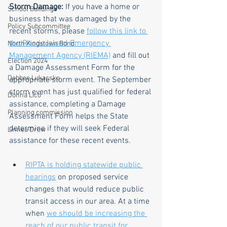
Storm Damage:
 If you have a home or 
School Buildings
business that was damaged by the 
Policy Subcommittee
recent storms, please 
follow this link to 
the Rhode Island Emergency 
North Kingstown Bond
Management Agency (RIEMA)
 and fill out 
Election 2024
a Damage Assessment Form for the 
Debbee Lukacsko
appropriate storm event. The September 
storm event has just qualified for federal 
Donna Lico
assistance, completing a Damage 
Planning commission
Assessment Form helps the State 
determine if they will seek Federal 
Linnea Drew
assistance for these recent events.
RIPTA is holding statewide public 
hearings
 on proposed service 
changes that would reduce public 
transit access in our area. At a time 
when 
we should be increasing the 
reach of our public transit for 