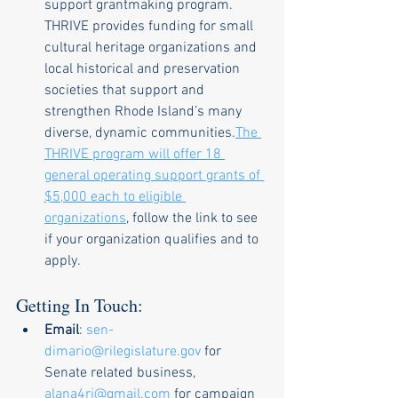
support grantmaking program. 
THRIVE provides funding for small 
cultural heritage organizations and 
local historical and preservation 
societies that support and 
strengthen Rhode Island’s many 
diverse, dynamic communities.
The 
THRIVE program will offer 18 
general operating support grants of 
$5,000 each to eligible 
organizations
, follow the link to see 
if your organization qualifies and to 
apply.  
Getting In Touch: 
Email
: 
sen-
dimario@rilegislature.gov
 for 
Senate related business, 
alana4ri@gmail.com
 for campaign 