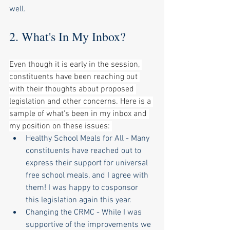
well. 
2. What's In My Inbox?
Even though it is early in the session, 
constituents have been reaching out 
with their thoughts about proposed 
legislation and other concerns. Here is a 
sample of what's been in my inbox and 
my position on these issues: 
Healthy School Meals for All - Many 
constituents have reached out to 
express their support for universal 
free school meals, and I agree with 
them! I was happy to cosponsor 
this legislation again this year. 
Changing the CRMC - While I was 
supportive of the improvements we 