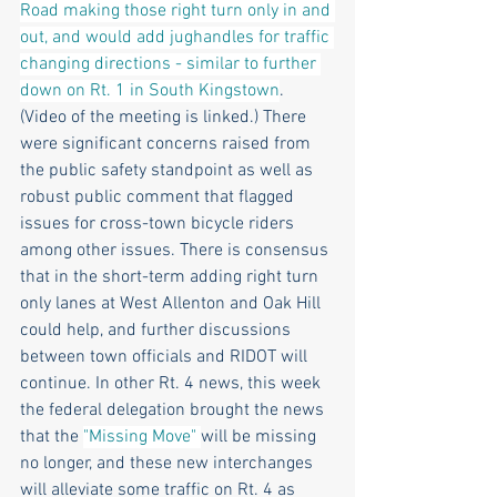
Road making those right turn only in and 
out, and would add jughandles for traffic 
changing directions - similar to further 
down on Rt. 1 in South Kingstown
. 
(Video of the meeting is linked.) There 
were significant concerns raised from 
the public safety standpoint as well as 
robust public comment that flagged 
issues for cross-town bicycle riders 
among other issues. There is consensus 
that in the short-term adding right turn 
only lanes at West Allenton and Oak Hill 
could help, and further discussions 
between town officials and RIDOT will 
continue. In other Rt. 4 news, this week 
the federal delegation brought the news 
that the 
"Missing Move" 
will be missing 
no longer, and these new interchanges 
will alleviate some traffic on Rt. 4 as 