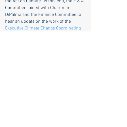
the Act on Climate. To this end, the E & A 
Committee joined with Chairman 
DiPalma and the Finance Committee to 
hear an update on the work of the 
Executive Climate Change Coordinating 
Council (EC4) 
To view the presentation 
and discussion, 
click here
. Well worth 
the watch if you are interested in what 
Rhode Island is doing about climate 
change.Our major takeaways: The EC4 is 
on track to complete the 2025 Climate 
Action Strategy, which will more finely 
tune the action steps Rhode Island 
needs to meet the greenhouse gas 
reduction mandates by the specified 
targets. To help accomplish these goals, 
the state is maximizing federal funding 
for programs to address greenhouse gas 
emissions from all sectors including 