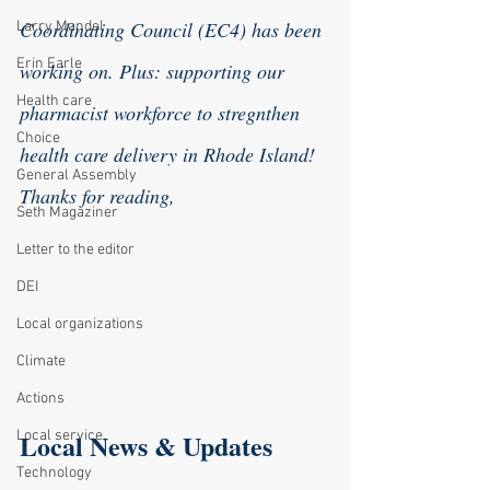
Coordinating Council (EC4) has been 
Larry Mandel
Erin Earle
working on. Plus: supporting our 
Health care
pharmacist workforce to stregnthen 
Choice
health care delivery in Rhode Island!
General Assembly
Thanks for reading,
Seth Magaziner
Letter to the editor
DEI
Local organizations
Climate
Actions
Local News & Updates
Local service
Technology