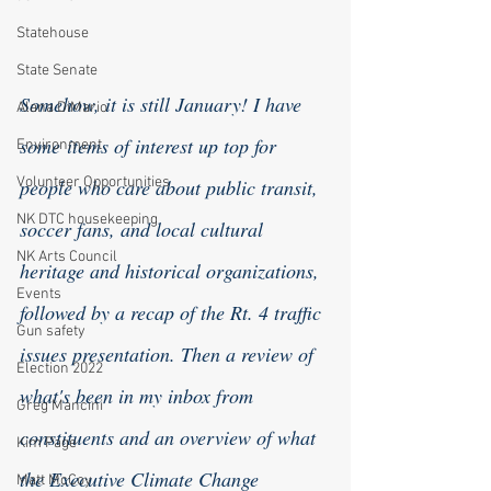
Statehouse
State Senate
Somehow, it is still January! I have 
Alana DiMario
some items of interest up top for 
Environment
Volunteer Opportunities
people who care about public transit, 
NK DTC housekeeping
soccer fans, and local cultural 
NK Arts Council
heritage and historical organizations, 
Events
followed by a recap of the Rt. 4 traffic 
Gun safety
issues presentation. Then a review of 
Election 2022
what's been in my inbox from 
Greg Mancini
constituents and an overview of what 
Kim Page
the Executive Climate Change 
Matt McCoy