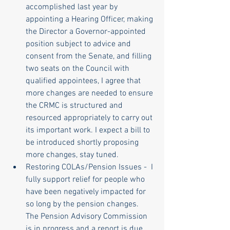
accomplished last year by 
appointing a Hearing Officer, making 
the Director a Governor-appointed 
position subject to advice and 
consent from the Senate, and filling 
two seats on the Council with 
qualified appointees, I agree that 
more changes are needed to ensure 
the CRMC is structured and 
resourced appropriately to carry out 
its important work. I expect a bill to 
be introduced shortly proposing 
more changes, stay tuned. 
Restoring COLAs/Pension Issues -  I 
fully support relief for people who 
have been negatively impacted for 
so long by the pension changes. 
The Pension Advisory Commission 
is in progress and a report is due 