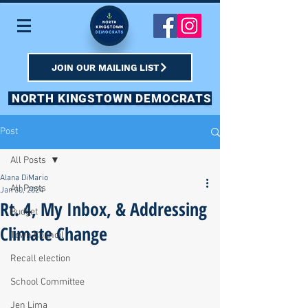
JOIN OUR MAILING LIST
NORTH KINGSTOWN DEMOCRATS
Post
All Posts
Alana DiMario
All Posts
Jan 30, 2024
Rt. 4, My Inbox, & Addressing
Budget
Climate Change
Town Council
Recall election
School Committee
Jen Lima