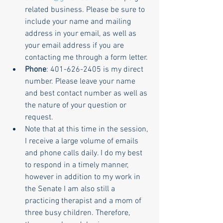
related business. Please be sure to 
include your name and mailing 
address in your email, as well as 
your email address if you are 
contacting me through a form letter.
Phone
: 401-626-2405 is my direct 
number. Please leave your name 
and best contact number as well as 
the nature of your question or 
request.
Note that at this time in the session, 
I receive a large volume of emails 
and phone calls daily. I do my best 
to respond in a timely manner, 
however in addition to my work in 
the Senate I am also still a 
practicing therapist and a mom of 
three busy children. Therefore, 