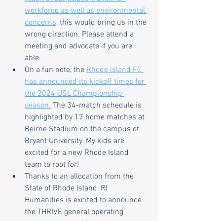
workforce as well as environmental 
concerns
, this would bring us in the 
wrong direction. Please attend a 
meeting and advocate if you are 
able.
On a fun note, the 
Rhode island FC 
has announced its kickoff times for 
the 2024 USL Championship 
season.
 The 34-match schedule is 
highlighted by 17 home matches at 
Beirne Stadium on the campus of 
Bryant University. My kids are 
excited for a new Rhode Island 
team to root for!
Thanks to an allocation from the 
State of Rhode Island, RI 
Humanities is excited to announce 
the THRIVE general operating 