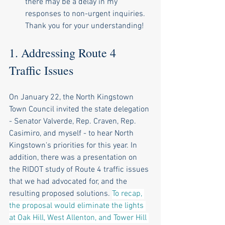
there may be a delay in my 
responses to non-urgent inquiries. 
Thank you for your understanding!
1. Addressing Route 4 
Traffic Issues
On January 22, the North Kingstown 
Town Council invited the state delegation 
- Senator Valverde, Rep. Craven, Rep. 
Casimiro, and myself - to hear North 
Kingstown's priorities for this year. In 
addition, there was a presentation on 
the RIDOT study of Route 4 traffic issues 
that we had advocated for, and the 
resulting proposed solutions. 
To recap, 
the proposal would eliminate the lights 
at Oak Hill, West Allenton, and Tower Hill 