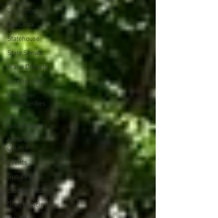
School
Committee
Jen Lima
Statehouse
State Senate
Alana DiMario
Environment
Volunteer
Opportunities
NK DTC
housekeeping
NK Arts
Council
Events
Gun safety
Election 2022
Greg Mancini