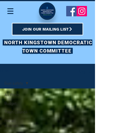
JOIN OUR MAILING LIST
NORTH KINGSTOWN DEMOCRATIC
TOWN COMMITTEE
Sign Up
HOME
Gun safety
All Posts
Budget
Town Council
Recall
election