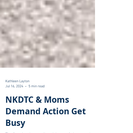
Kathleen Layton
Jul 16, 2024
5 min read
NKDTC & Moms
Demand Action Get