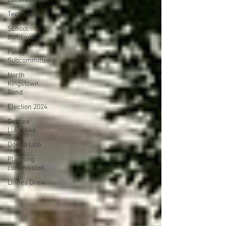
Technology
School
Buildings
Policy
Subcommittee
North
Kingstown
Bond
Election 2024
Debbee
Lukacsko
Donna Lico
Planning
commission
Linnea Drew