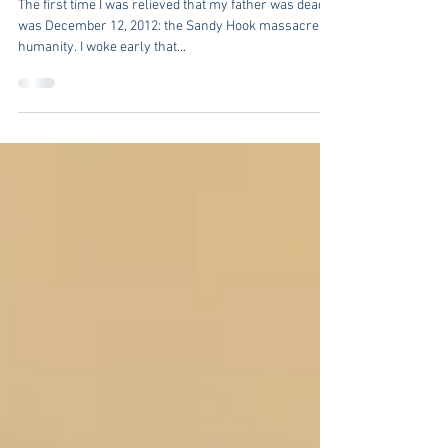
Busy
The first time I was relieved that my father was dead
was December 12, 2012: the Sandy Hook massacre on
humanity. I woke early that...