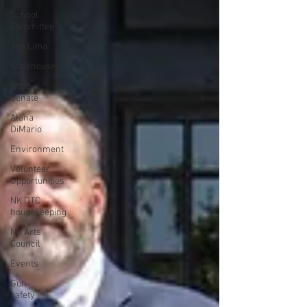
School
Committee
Jen Lima
Statehouse
State
Senate
Alana
DiMario
Environment
Volunteer
Opportunities
NK DTC
housekeeping
NK Arts
Council
Events
Gun
safety