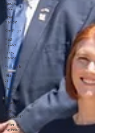
Election
2022
Greg
Mancini
Kim Page
Matt
McCoy
Larry
Mandel
Erin Earle
Health
care
Choice
General
Assembly
Seth
Magaziner
Letter to
the editor