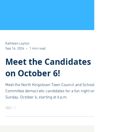
Kathleen Layton
Sep 16, 2024
1 min read
Meet the Candidates
on October 6!
Meet the North Kingstown Town Council and School
Committee democratic candidates for a fun night on
Sunday, October 6, starting at 6 p.m.