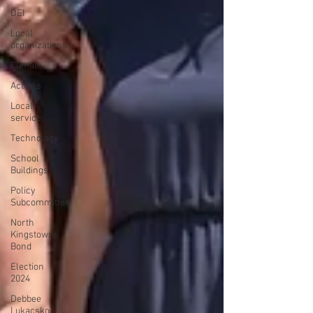
DEI
Local
organizations
Climate
Actions
Local
service
Technology
School
Buildings
Policy
Subcommittee
North
Kingstown
Bond
Election
2024
Debbee
Lukacsko