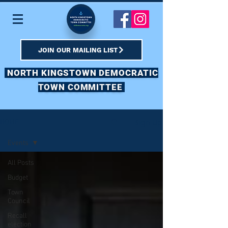
JOIN OUR MAILING LIST
NORTH KINGSTOWN DEMOCRATIC
TOWN COMMITTEE
Sign Up
HOME
Events
All Posts
Budget
Town
Council
Recall
election