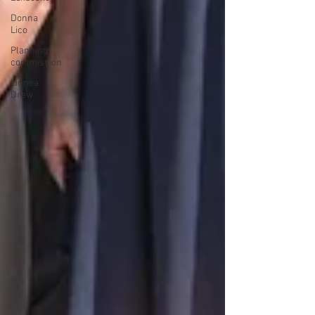
Donna
Lico
Planning
commission
Linnea
Drew