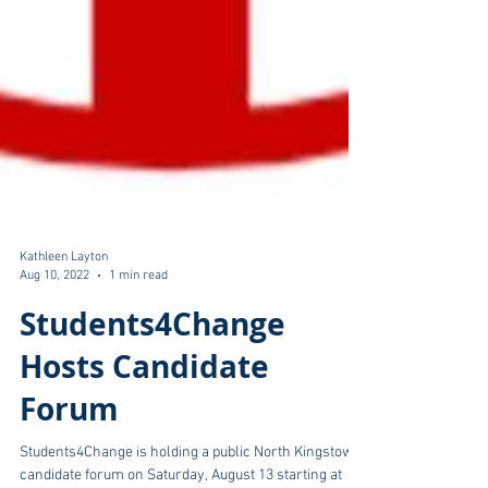
Kathleen Layton
Aug 10, 2022
1 min read
Students4Change
Hosts Candidate
Forum