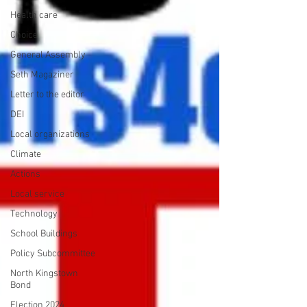
Health care
Choice
General Assembly
Seth Magaziner
Letter to the editor
DEI
Local organizations
Climate
Actions
Local service
Technology
School Buildings
Policy Subcommittee
North Kingstown
Bond
Election 2024