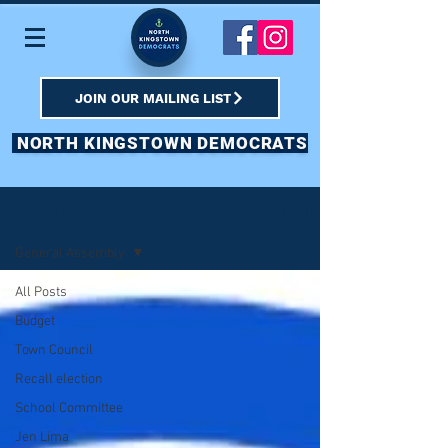
JOIN OUR MAILING LIST
NORTH KINGSTOWN DEMOCRATS
Sign Up
BLOG & SOCIAL
General Assembly
All Posts
Budget
Town Council
Recall election
School Committee
Jen Lima