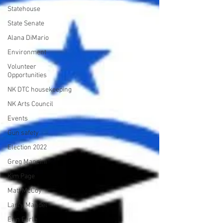
Statehouse
State Senate
Alana DiMario
Environment
Volunteer
Opportunities
NK DTC housekeeping
NK Arts Council
Events
Gun safety
Election 2022
Greg Mancini
Kim Page
Matt McCoy
Larry Mandel
Erin Earle