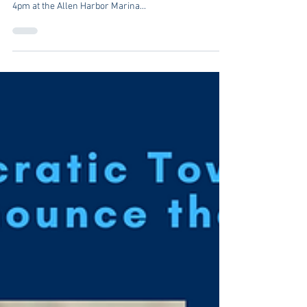
Students4Change is holding a public North Kingstown
candidate forum on Saturday, August 13 starting at
4pm at the Allen Harbor Marina...