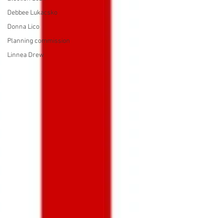
Debbee Lukacsko
Donna Lico
Planning commission
Linnea Drew