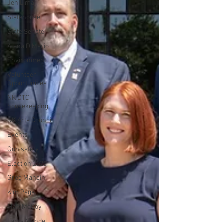
Jen Lima
Statehouse
State Senate
Alana DiMario
Environment
Volunteer
Opportunities
NK DTC
housekeeping
NK Arts Council
Events
Gun safety
Election 2022
Greg Mancini
Kim Page
Matt McCoy
Larry Mandel