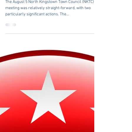
Larry Mandel
Aug 12, 2024
3 min read
NKTC Meeting: August
5, 2024
The August 5 North Kingstown Town Council (NKTC)
meeting was relatively straight-forward, with two
particularly significant actions. The...