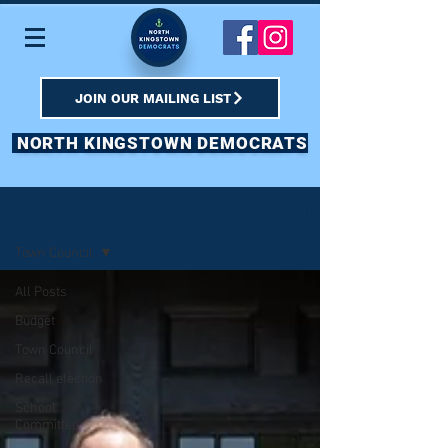
JOIN OUR MAILING LIST
NORTH KINGSTOWN DEMOCRATS
Sign Up
BLOG & SOCIAL
Town Council
All Posts
Budget
Town Council
Recall election
School
Committee