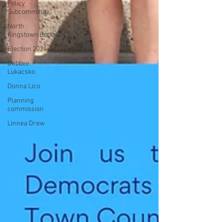
Policy
Subcommittee
North
Kingstown Bond
Election 2024
Debbee
Lukacsko
Donna Lico
Planning
commission
Linnea Drew