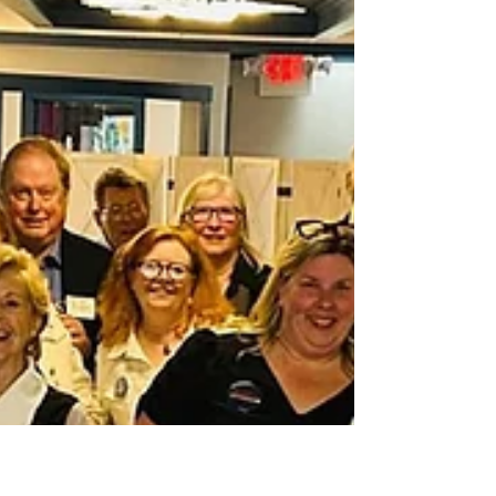
(NKDTC) endorsed a strong slate of school committee
and town council candidates on June 26,...