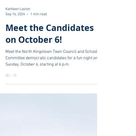
Kathleen Layton
Sep 16, 2024
1 min read
Meet the Candidates
on October 6!
Meet the North Kingstown Town Council and School
Committee democratic candidates for a fun night on
Sunday, October 6, starting at 6 p.m.