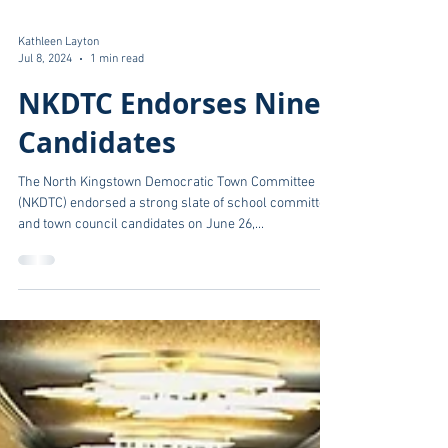
Kathleen Layton
Jul 8, 2024
1 min read
NKDTC Endorses Nine
Candidates
The North Kingstown Democratic Town Committee