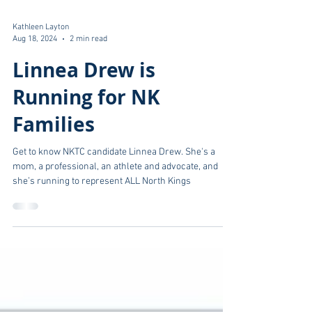
Kathleen Layton
Aug 18, 2024
2 min read
Linnea Drew is
Running for NK
Families
Get to know NKTC candidate Linnea Drew. She's a
mom, a professional, an athlete and advocate, and
she’s running to represent ALL North Kings