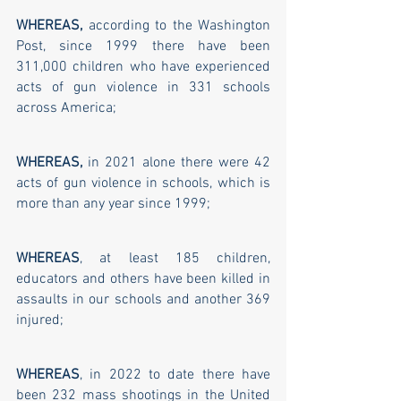
WHEREAS, 
according to the Washington 
Post, since 1999 there have been 
311,000 children who have experienced 
acts of gun violence in 331 schools 
across America; 
WHEREAS,
 in 2021 alone there were 42 
acts of gun violence in schools, which is 
more than any year since 1999; 
WHEREAS
, at least 185 children, 
educators and others have been killed in 
assaults in our schools and another 369 
injured; 
WHEREAS
, in 2022 to date there have 
been 232 mass shootings in the United 