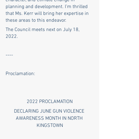
character, and climate change in 
planning and development. I’m thrilled 
that Ms. Kerr will bring her expertise in 
these areas to this endeavor.
The Council meets next on July 18, 
2022. 
----
Proclamation:
2022 PROCLAMATION
DECLARING JUNE GUN VIOLENCE 
AWARENESS MONTH IN NORTH 
KINGSTOWN