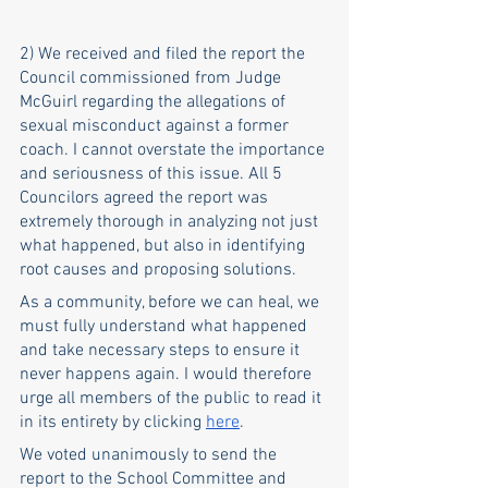
2) We received and filed the report the 
Council commissioned from Judge 
McGuirl regarding the allegations of 
sexual misconduct against a former 
coach. I cannot overstate the importance 
and seriousness of this issue. All 5 
Councilors agreed the report was 
extremely thorough in analyzing not just 
what happened, but also in identifying 
root causes and proposing solutions. 
As a community, before we can heal, we 
must fully understand what happened 
and take necessary steps to ensure it 
never happens again. I would therefore 
urge all members of the public to read it 
in its entirety by clicking
here
.
We voted unanimously to send the 
report to the School Committee and 