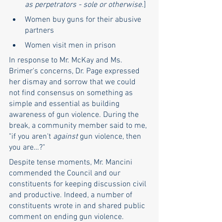
as perpetrators - sole or otherwise.
]
Women buy guns for their abusive 
partners
Women visit men in prison
In response to Mr. McKay and Ms. 
Brimer's concerns, Dr. Page expressed 
her dismay and sorrow that we could 
not find consensus on something as 
simple and essential as building 
awareness of gun violence. During the 
break, a community member said to me, 
"if you aren't 
against
 gun violence, then 
you are…?" 
Despite tense moments, Mr. Mancini 
commended the Council and our 
constituents for keeping discussion civil 
and productive. Indeed, a number of 
constituents wrote in and shared public 
comment on ending gun violence.  