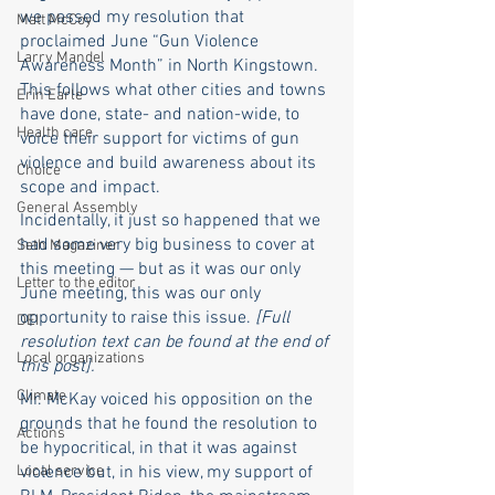
we passed my resolution that 
Matt McCoy
proclaimed June “Gun Violence 
Larry Mandel
Awareness Month” in North Kingstown. 
This follows what other cities and towns 
Erin Earle
have done, state- and nation-wide, to 
Health care
voice their support for victims of gun 
violence and build awareness about its 
Choice
scope and impact. 
General Assembly
Incidentally, it just so happened that we 
had some very big business to cover at 
Seth Magaziner
this meeting — but as it was our only 
Letter to the editor
June meeting, this was our only 
opportunity to raise this issue. 
[Full 
DEI
resolution text can be found at the end of 
Local organizations
this post]. 
Climate
Mr. McKay voiced his opposition on the 
grounds that he found the resolution to 
Actions
be hypocritical, in that it was against 
Local service
violence but, in his view, my support of 