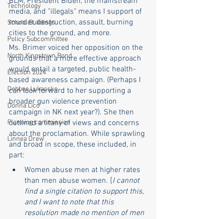
BLM, President Biden, the mainstream 
Technology
media, and "illegals" means I support of 
murder, destruction, assault, burning 
School Buildings
cities to the ground, and more. 
Policy Subcommittee
Ms. Brimer voiced her opposition on the 
North Kingstown Bond
grounds that a more effective approach 
would entail a targeted, public health-
Election 2024
based awareness campaign. (Perhaps I 
Debbee Lukacsko
can look forward to her supporting a 
broader gun violence prevention 
Donna Lico
campaign in NK next year?). She then 
Planning commission
outlined a litany of views and concerns 
about the proclamation. While sprawling 
Linnea Drew
and broad in scope, these included, in 
part:
Women abuse men at higher rates 
than men abuse women. [
I cannot 
find a single citation to support this, 
and I want to note that this 
resolution made no mention of men 