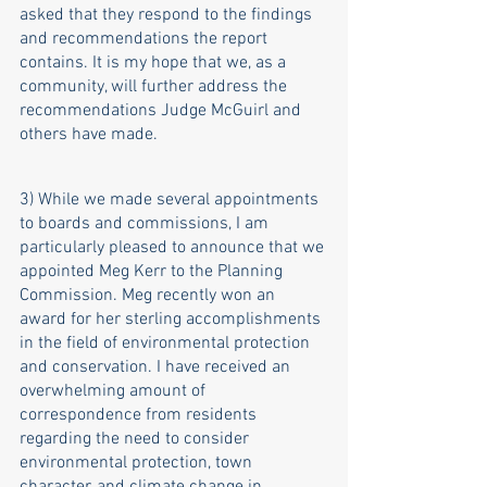
asked that they respond to the findings 
and recommendations the report 
contains. It is my hope that we, as a 
community, will further address the 
recommendations Judge McGuirl and 
others have made. 
3) While we made several appointments 
to boards and commissions, I am 
particularly pleased to announce that we 
appointed Meg Kerr to the Planning 
Commission. Meg recently won an 
award for her sterling accomplishments 
in the field of environmental protection 
and conservation. I have received an 
overwhelming amount of 
correspondence from residents 
regarding the need to consider 
environmental protection, town 