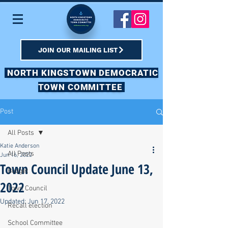
JOIN OUR MAILING LIST
NORTH KINGSTOWN DEMOCRATIC
TOWN COMMITTEE
Post
All Posts
Katie Anderson
All Posts
Jun 16, 2022
Town Council Update June 13,
Budget
2022
Town Council
Updated:
Jun 17, 2022
Recall election
School Committee