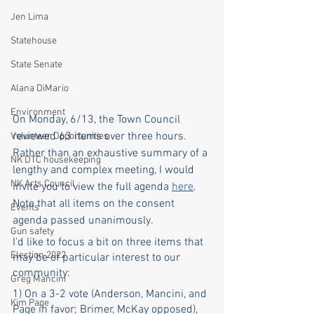
Jen Lima
Statehouse
State Senate
Alana DiMario
Environment
On Monday, 6/13, the Town Council 
reviewed 63 items over three hours. 
Volunteer Opportunities
Rather than an exhaustive summary of a 
NK DTC housekeeping
lengthy and complex meeting, I would 
NK Arts Council
invite you to view the full agenda 
here
. 
Note that all items on the consent 
Events
agenda passed unanimously. 
Gun safety
I'd like to focus a bit on three items that 
Election 2022
may be of particular interest to our 
community:
Greg Mancini
1) On a 3-2 vote (Anderson, Mancini, and 
Kim Page
Page in favor; Brimer, McKay opposed), 