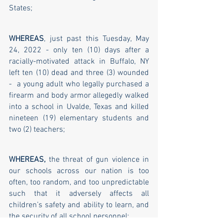
States;
WHEREAS
, just past this Tuesday, May 
24, 2022 - only ten (10) days after a 
racially-motivated attack in Buffalo, NY 
left ten (10) dead and three (3) wounded 
-  a young adult who legally purchased a 
firearm and body armor allegedly walked 
into a school in Uvalde, Texas and killed 
nineteen (19) elementary students and 
two (2) teachers;
WHEREAS,
 the threat of gun violence in 
our schools across our nation is too 
often, too random, and too unpredictable 
such that it adversely affects all 
children’s safety and ability to learn, and 
the security of all school personnel; 