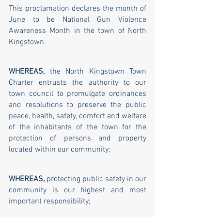
This proclamation declares the month of 
June to be National Gun Violence 
Awareness Month in the town of North 
Kingstown.
WHEREAS,
 the North Kingstown Town 
Charter entrusts the authority to our 
town council to promulgate ordinances 
and resolutions to preserve the public 
peace, health, safety, comfort and welfare 
of the inhabitants of the town for the 
protection of persons and property 
located within our community;
WHEREAS, 
protecting public safety in our 
community is our highest and most 
important responsibility;