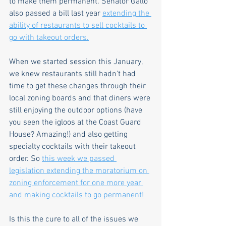
to make them permanent. Senator Gallo 
also passed a bill last year 
extending the 
ability of restaurants to sell cocktails to 
go with takeout orders.
When we started session this January, 
we knew restaurants still hadn't had 
time to get these changes through their 
local zoning boards and that diners were 
still enjoying the outdoor options (have 
you seen the igloos at the Coast Guard 
House? Amazing!) and also getting 
specialty cocktails with their takeout 
order. So 
this week we passed 
legislation extending the moratorium on 
zoning enforcement for one more year 
and making cocktails to go permanent!
Is this the cure to all of the issues we 