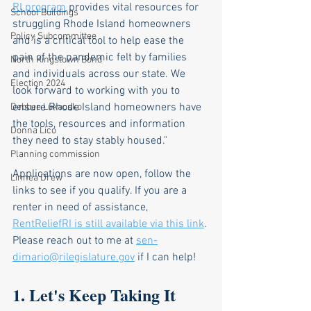
RI program
 provides vital resources for 
School Buildings
struggling Rhode Island homeowners 
Policy Subcommittee
and is a critical tool to help ease the 
pain of the pandemic felt by families 
North Kingstown Bond
and individuals across our state. We 
Election 2024
look forward to working with you to 
ensure Rhode Island homeowners have 
Debbee Lukacsko
the tools, resources and information 
Donna Lico
they need to stay stably housed." 
Planning commission
Applications are now open, follow the 
Linnea Drew
links to see if you qualify. If you are a 
renter in need of assistance, 
RentReliefRI is still available via this link
. 
Please reach out to me at 
sen-
dimario@rilegislature.gov
 if I can help!
1. Let's Keep Taking It 