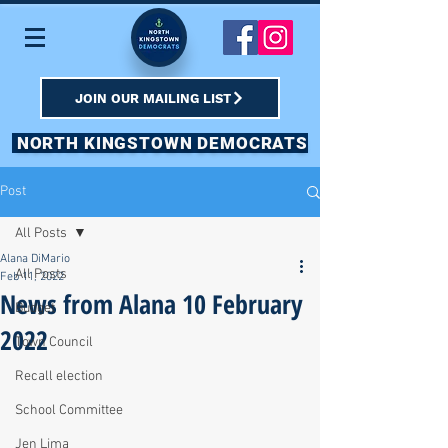
JOIN OUR MAILING LIST
NORTH KINGSTOWN DEMOCRATS
Post
All Posts
Alana DiMario
All Posts
Feb 11, 2022
News from Alana 10 February
Budget
2022
Town Council
Recall election
School Committee
Jen Lima