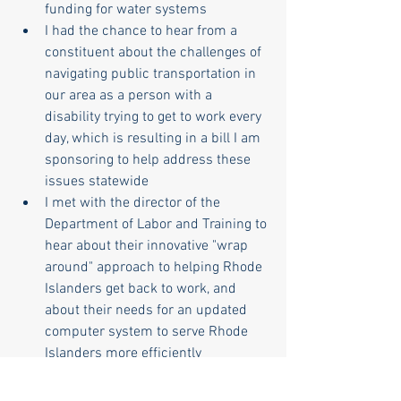
funding for water systems
I had the chance to hear from a 
constituent about the challenges of 
navigating public transportation in 
our area as a person with a 
disability trying to get to work every 
day, which is resulting in a bill I am 
sponsoring to help address these 
issues statewide
I met with the director of the 
Department of Labor and Training to 
hear about their innovative "wrap 
around" approach to helping Rhode 
Islanders get back to work, and 
about their needs for an updated 
computer system to serve Rhode 
Islanders more efficiently
One of the things I love about this role is 
the opportunity to better understand the 