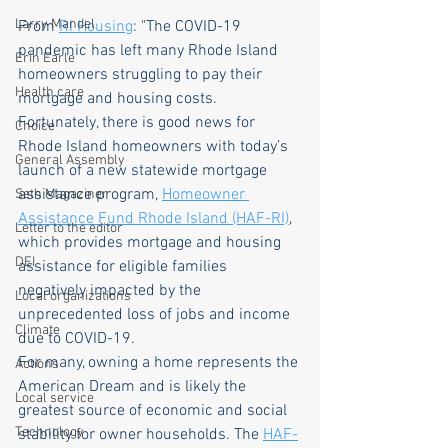
Larry Mandel
From 
RI Housing
: "The COVID-19 
pandemic has left many Rhode Island 
Erin Earle
homeowners struggling to pay their 
Health care
mortgage and housing costs. 
Fortunately, there is good news for 
Choice
Rhode Island homeowners with today’s 
General Assembly
launch of a new statewide mortgage 
assistance program, 
Homeowner 
Seth Magaziner
Assistance Fund Rhode Island (HAF-RI)
, 
Letter to the editor
which provides mortgage and housing 
DEI
assistance for eligible families 
negatively impacted by the 
Local organizations
unprecedented loss of jobs and income 
Climate
due to COVID-19.
For many, owning a home represents the 
Actions
American Dream and is likely the 
Local service
greatest source of economic and social 
Technology
stability for owner households. The 
HAF-