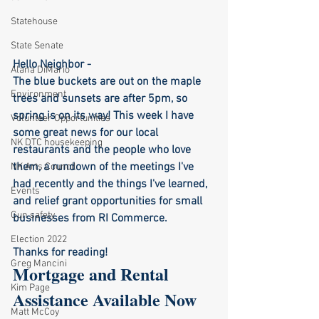
Statehouse
State Senate
Hello Neighbor -  
Alana DiMario
The blue buckets are out on the maple 
Environment
trees and sunsets are after 5pm, so 
spring is on its way! This week I have 
Volunteer Opportunities
some great news for our local 
NK DTC housekeeping
restaurants and the people who love 
them, a rundown of the meetings I've 
NK Arts Council
had recently and the things I've learned, 
Events
and relief grant opportunities for small 
Gun safety
businesses from RI Commerce. 
Election 2022
Thanks for reading!
Greg Mancini
Mortgage and Rental 
Kim Page
Assistance Available Now
Matt McCoy