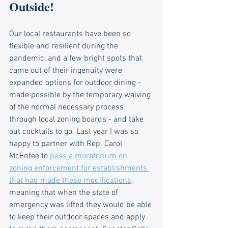
Outside!
Our local restaurants have been so 
flexible and resilient during the 
pandemic, and a few bright spots that 
came out of their ingenuity were 
expanded options for outdoor dining - 
made possible by the temporary waiving 
of the normal necessary process 
through local zoning boards - and take 
out cocktails to go. Last year I was so 
happy to partner with Rep. Carol 
McEntee to 
pass a moratorium on 
zoning enforcement for establishments 
that had made these modifications
, 
meaning that when the state of 
emergency was lifted they would be able 
to keep their outdoor spaces and apply 