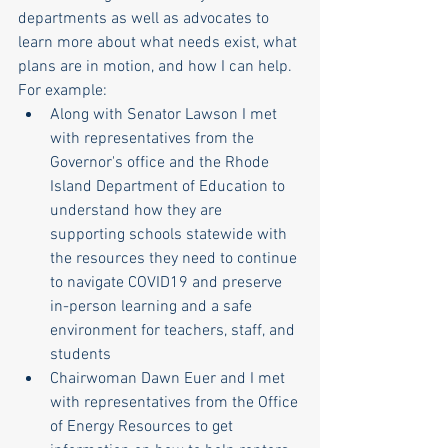
departments as well as advocates to 
learn more about what needs exist, what 
plans are in motion, and how I can help. 
For example: 
Along with Senator Lawson I met 
with representatives from the 
Governor's office and the Rhode 
Island Department of Education to 
understand how they are 
supporting schools statewide with 
the resources they need to continue 
to navigate COVID19 and preserve 
in-person learning and a safe 
environment for teachers, staff, and 
students
Chairwoman Dawn Euer and I met 
with representatives from the Office 
of Energy Resources to get 