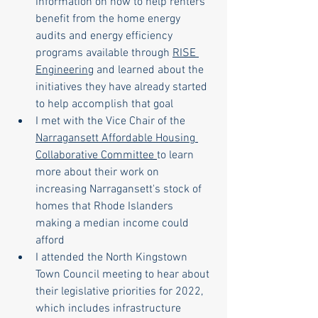
information on how to help renters 
benefit from the home energy 
audits and energy efficiency 
programs available through 
RISE 
Engineering
 and learned about the 
initiatives they have already started 
to help accomplish that goal
I met with the Vice Chair of the 
Narragansett Affordable Housing 
Collaborative Committee 
to learn 
more about their work on 
increasing Narragansett's stock of 
homes that Rhode Islanders 
making a median income could 
afford
I attended the North Kingstown 
Town Council meeting to hear about 
their legislative priorities for 2022, 
which includes infrastructure 