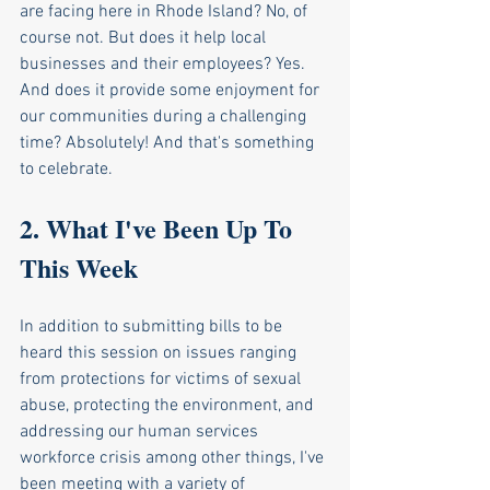
are facing here in Rhode Island? No, of 
course not. But does it help local 
businesses and their employees? Yes. 
And does it provide some enjoyment for 
our communities during a challenging 
time? Absolutely! And that's something 
to celebrate. 
2. What I've Been Up To 
This Week
In addition to submitting bills to be 
heard this session on issues ranging 
from protections for victims of sexual 
abuse, protecting the environment, and 
addressing our human services 
workforce crisis among other things, I've 
been meeting with a variety of 