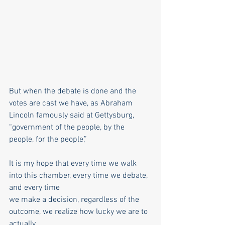
But when the debate is done and the 
votes are cast we have, as Abraham 
Lincoln famously said at Gettysburg, 
“government of the people, by the 
people, for the people,”
It is my hope that every time we walk 
into this chamber, every time we debate, 
and every time
we make a decision, regardless of the 
outcome, we realize how lucky we are to 
actually