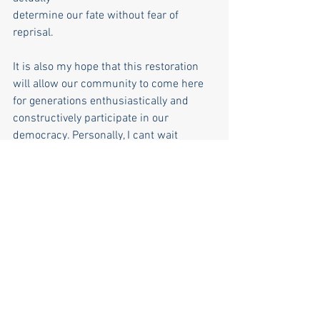
determine our fate without fear of 
reprisal.
It is also my hope that this restoration 
will allow our community to come here 
for generations enthusiastically and 
constructively participate in our 
democracy. Personally, I cant wait
to be a small part of this great privilege 
of our town’s history. Thank you.