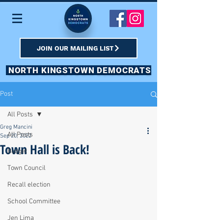
JOIN OUR MAILING LIST
NORTH KINGSTOWN DEMOCRATS
Post
All Posts
Greg Mancini
All Posts
Sep 20, 2022
Town Hall is Back!
Budget
Town Council
Recall election
School Committee
Jen Lima