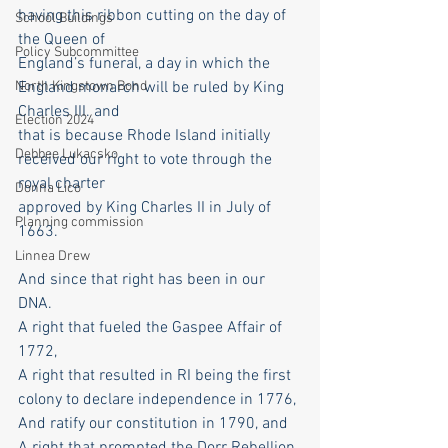
having this ribbon cutting on the day of 
School Buildings
the Queen of
Policy Subcommittee
England’s funeral, a day in which the 
England monarch will be ruled by King 
North Kingstown Bond
Charles III. and
Election 2024
that is because Rhode Island initially 
Debbee Lukacsko
received our right to vote through the 
royal charter
Donna Lico
approved by King Charles II in July of 
Planning commission
1663.
Linnea Drew
And since that right has been in our 
DNA.
A right that fueled the Gaspee Affair of 
1772,
A right that resulted in RI being the first 
colony to declare independence in 1776,
And ratify our constitution in 1790, and
A right that prompted the Dorr Rebellion 