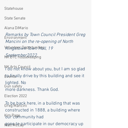
Statehouse
State Senate
Alana DiMario
Remarks by Town Council President Greg 
Environment
Mancini on the re-opening of North 
Volunteer Opportunities
Kingstown Town Hall, 19 
September2022.
NK DTC housekeeping
NK Arts Council
I do not know about you, but I am so glad 
to finally drive by this building and see it 
Events
lighted. No
Gun safety
more darkness. Thank God.
Election 2022
To be back here, in a building that was 
Greg Mancini
constructed in 1888, a building where 
Kim Page
our community had
gone to participate in our democracy up 
Matt McCoy