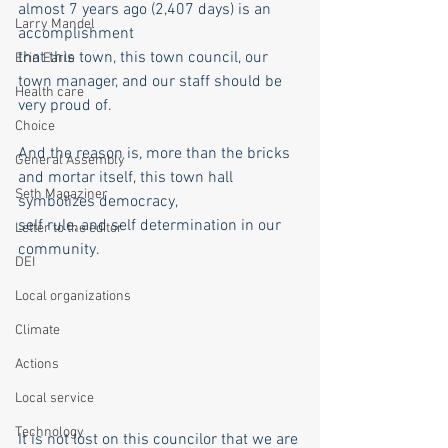
almost 7 years ago (2,407 days) is an 
Larry Mandel
accomplishment
that this town, this town council, our 
Erin Earle
town manager, and our staff should be 
Health care
very proud of.
Choice
And the reason is, more than the bricks 
General Assembly
and mortar itself, this town hall 
Seth Magaziner
symbolizes democracy,
self rule, and self determination in our 
Letter to the editor
community.
DEI
Local organizations
Climate
Actions
Local service
Technology
It is not lost on this councilor that we are 