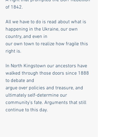
of 1842.
All we have to do is read about what is 
happening in the Ukraine, our own 
country, and even in
our own town to realize how fragile this 
right is.
In North Kingstown our ancestors have 
walked through those doors since 1888 
to debate and
argue over policies and treasure, and 
ultimately self-determine our 
community’s fate. Arguments that still 
continue to this day.