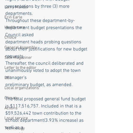
presentations by three (3) more 
Larry Mandel
departments.
Erin Earle
Throughout these department-by-
Health care
department budget presentations the 
Council asked
Choice
department heads probing questions 
General Assembly
about their justifications for new budget 
requests.
Seth Magaziner
Thereafter, the council deliberated and 
Letter to the editor
unanimously voted to adopt the town 
manager’s
DEI
preliminary budget, as amended.
Local organizations
Climate
The total proposed general fund budget 
is $117,516,757. Included in that is a
Actions
$59,526,442 town contribution to the 
Local service
school department(3.93% increase) as 
well as a
Technology