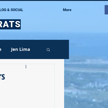
LOG & SOCIAL
More
RATS
e
Jen Lima
rs
Events
oy