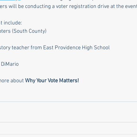
s will be conducting a voter registration drive at the event
t include:
ters (South County)
istory teacher from East Providence High School
 DiMario
more about 
Why Your Vote Matters!