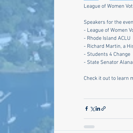
League of Women Voter
Speakers for the even
- League of Women Vo
- Rhode Island ACLU
- Richard Martin, a H
- Students 4 Change
- State Senator Alana
Check it out to learn 