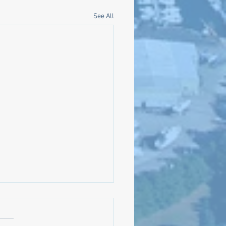
See All