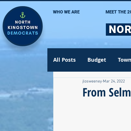
WHO WE ARE
MEET THE 2
NOR
All Posts
Budget
Town
jlosweeney
Mar 24, 2022
Statehouse
State Se
From Selm
Volunteer Opportunities
Gun safety
Election 