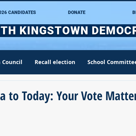
026 CANDIDATES
DONATE
B
TH KINGSTOWN DEMOC
 Council
Recall election
School Committe
nate
Alana DiMario
Environment
a to Today: Your Vote Matte
NK DTC housekeeping
NK Arts Council
2022
Greg Mancini
Kim Page
Matt McC