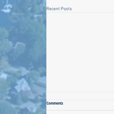
Recent Posts
Process Notes about the QDC
Comments
Biosolids Proposal