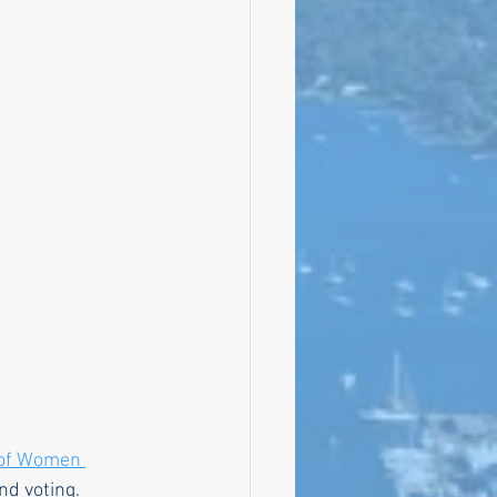
bly
Climate
of Women 
nd voting. 