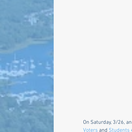
Larry Mandel
Erin Ea
Seth Magaziner
Lette
Actions
Local service
On Saturday, 3/26, an
Voters
 and 
Students 