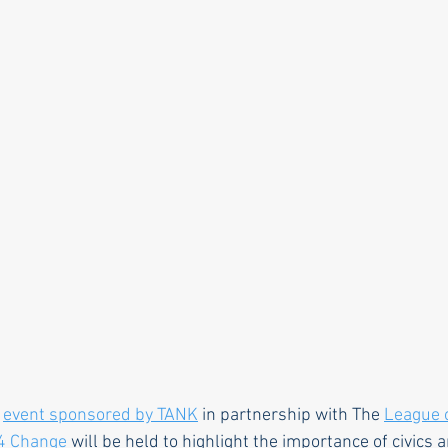
rle
Health care
Choice
General Assem
r to the editor
DEI
Local organizations
 
event sponsored by TANK
 in partnership with The 
League 
4 Change
 will be held to highlight the importance of civics a