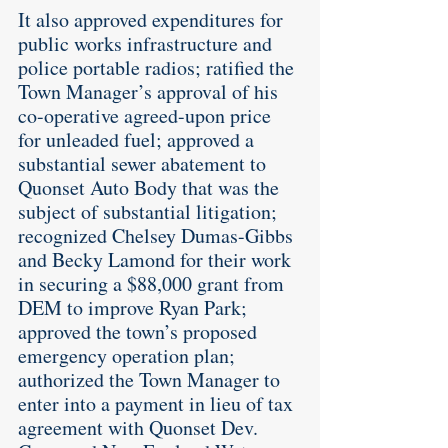
It also approved expenditures for 
public works infrastructure and 
police portable radios; ratified the 
Town Manager’s approval of his 
co-operative agreed-upon price 
for unleaded fuel; approved a 
substantial sewer abatement to 
Quonset Auto Body that was the 
subject of substantial litigation; 
recognized Chelsey Dumas-Gibbs 
and Becky Lamond for their work 
in securing a $88,000 grant from 
DEM to improve Ryan Park; 
approved the town’s proposed 
emergency operation plan; 
authorized the Town Manager to 
enter into a payment in lieu of tax 
agreement with Quonset Dev. 