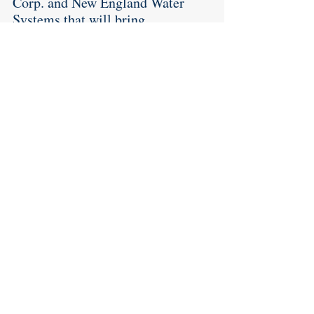
Corp. and New England Water 
Systems that will bring 
substantial new revenue to the 
community; and agreed to 
advertise for a possible new Class 
C liquor license. 
Lastly, but certainly very 
importantly, the Town Finance 
Director informed the Council 
that as of now he expects the town 
to end up with a $3.3 million 
surplus. 