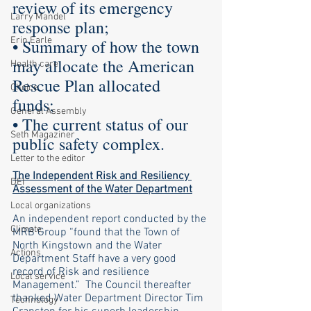
review of its emergency 
Larry Mandel
response plan; 
Erin Earle
• Summary of how the town 
may allocate the American 
Health care
Rescue Plan allocated 
Choice
funds; 
General Assembly
• The current status of our 
Seth Magaziner
public safety complex.
Letter to the editor
The Independent Risk and Resiliency 
DEI
Assessment of the Water Department
Local organizations
An independent report conducted by the 
Climate
MRB Group “found that the Town of 
North Kingstown and the Water 
Actions
Department Staff have a very good 
record of Risk and resilience 
Local service
Management.”  The Council thereafter 
thanked Water Department Director Tim 
Technology