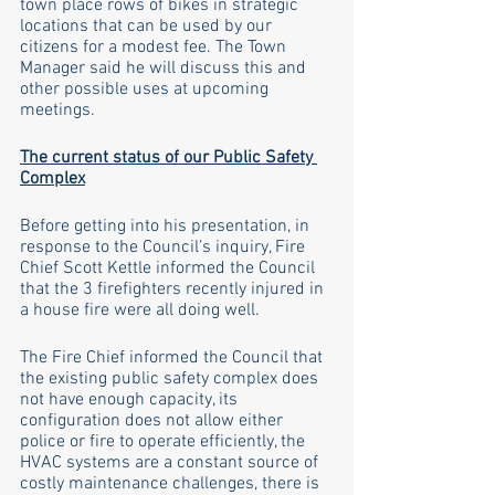
town place rows of bikes in strategic 
locations that can be used by our 
citizens for a modest fee. The Town 
Manager said he will discuss this and 
other possible uses at upcoming 
meetings.
The current status of our Public Safety 
Complex
Before getting into his presentation, in 
response to the Council’s inquiry, Fire 
Chief Scott Kettle informed the Council 
that the 3 firefighters recently injured in 
a house fire were all doing well. 
The Fire Chief informed the Council that 
the existing public safety complex does 
not have enough capacity, its 
configuration does not allow either 
police or fire to operate efficiently, the 
HVAC systems are a constant source of 
costly maintenance challenges, there is 