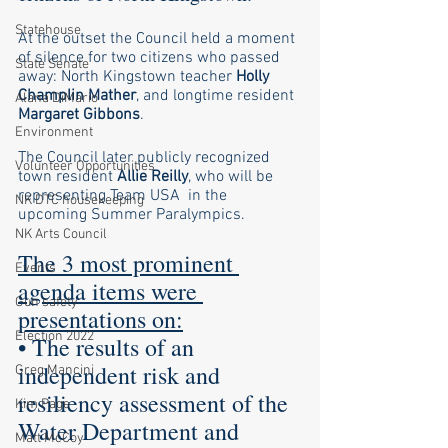
Statehouse
At the outset the Council held a moment 
of silence for two citizens who passed 
State Senate
away: North Kingstown teacher 
Holly 
Champlin Mather
, and longtime resident 
Alana DiMario
Margaret Gibbons
.
Environment
The Council later publicly recognized 
Volunteer Opportunities
town resident 
Allie Reilly
, who will be 
representing Team USA  in the 
NK DTC housekeeping
upcoming Summer Paralympics. 
NK Arts Council
The 3 most prominent 
Events
agenda items were 
Gun safety
presentations on:
Election 2022
• The results of an 
independent risk and 
Greg Mancini
resiliency assessment of the 
Kim Page
Water Department and 
Matt McCoy