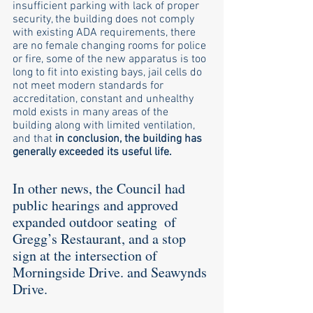
insufficient parking with lack of proper 
security, the building does not comply 
with existing ADA requirements, there 
are no female changing rooms for police 
or fire, some of the new apparatus is too 
long to fit into existing bays, jail cells do 
not meet modern standards for 
accreditation, constant and unhealthy 
mold exists in many areas of the 
building along with limited ventilation, 
and that 
in conclusion, the building has 
generally exceeded its useful life. 
In other news, the Council had 
public hearings and approved 
expanded outdoor seating  of 
Gregg’s Restaurant, and a stop 
sign at the intersection of 
Morningside Drive. and Seawynds 
Drive. 