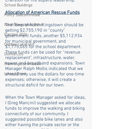
Cranston for his superb leadership. 
School Buildings
Allocation of American Rescue Funds
Policy Subcommittee
The Town of North Kingstown should be 
North Kingstown Bond
getting $2,755,190 in “county” 
Election 2024
government funds, another $5,112,934 
for municipal government, and 
Debbee Lukacsko
$1,775,065 for the school department. 
These funds can be used for “revenue 
Donna Lico
replacement”, infrastructure, water, 
sewer, and broadband expansions. Town 
Planning commission
Manager Ralph Mollis indicated that we 
Linnea Drew
should only use the dollars for one-time 
expenses; otherwise, it will create a 
structural deficit for our town. 
When the Town Manager asked for ideas, 
I (Greg Mancini) suggested we allocate 
funds to improve the walking and biking 
connectivity of our community. I 
suggested possible bike lanes and also 
either having the private sector or the 