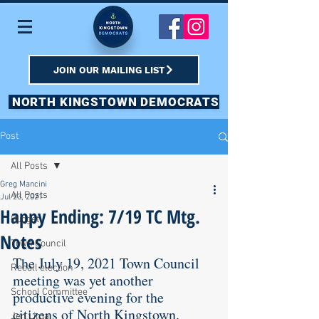
JOIN OUR MAILING LIST
NORTH KINGSTOWN DEMOCRATS
Post
All Posts
Greg Mancini
All Posts
Jul 23, 2021
Happy Ending: 7/19 TC Mtg.
Budget
Notes
Town Council
The July 19, 2021 Town Council 
Recall election
meeting was yet another 
School Committee
productive evening for the 
citizens of North Kingstown.  
Jen Lima