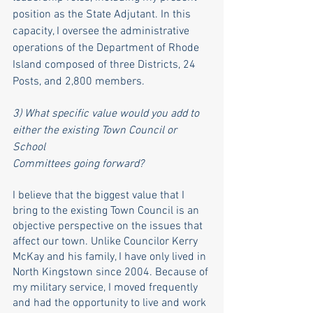
position as the State Adjutant. In this 
capacity, I oversee the administrative 
operations of the Department of Rhode 
Island composed of three Districts, 24 
Posts, and 2,800 members. 
3) What specific value would you add to 
either the existing Town Council or 
School
Committees going forward?
I believe that the biggest value that I 
bring to the existing Town Council is an 
objective perspective on the issues that 
affect our town. Unlike Councilor Kerry 
McKay and his family, I have only lived in 
North Kingstown since 2004. Because of 
my military service, I moved frequently 
and had the opportunity to live and work 