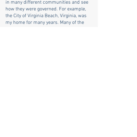
in many different communities and see 
how they were governed. For example, 
the City of Virginia Beach, Virginia, was 
my home for many years. Many of the 
issues (e.g., development, 
environmental, schools, etc.) being 
debated here in North Kingstown are 
issues that were also of concern in 
Virginia Beach. Similarly, I saw these 
issues when I lived in San Diego, 
California.
Learn more on 
Facebook
, or donate via 
ActBlue
.
town council
election 2022
election
2022
town council candidates
matt mccoy
Matt McCoy
Election 2022