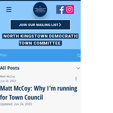
JOIN OUR MAILING LIST
NORTH KINGSTOWN DEMOCRATIC
TOWN COMMITTEE
Post
All Posts
Matt McCoy
Jun 20, 2022
Matt McCoy: Why I'm running
for Town Council
Updated:
Jun 24, 2022