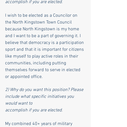
accomplish if you are elected.
I wish to be elected as a Councilor on 
the North Kingstown Town Council 
because North Kingstown is my home 
and I want to be a part of governing it. I 
believe that democracy is a participation 
sport and that it is important for citizens 
like myself to play active roles in their 
communities, including putting 
themselves forward to serve in elected 
or appointed office. 
2) Why do you want this position? Please 
include what specific initiatives you 
would want to
accomplish if you are elected.
My combined 40+ years of military 