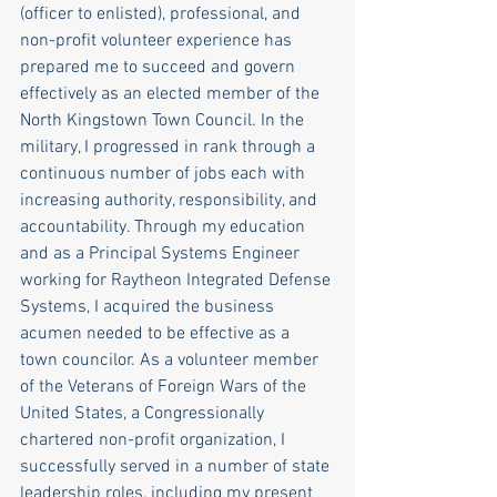
(officer to enlisted), professional, and 
non-profit volunteer experience has 
prepared me to succeed and govern 
effectively as an elected member of the 
North Kingstown Town Council. In the 
military, I progressed in rank through a 
continuous number of jobs each with 
increasing authority, responsibility, and 
accountability. Through my education 
and as a Principal Systems Engineer 
working for Raytheon Integrated Defense 
Systems, I acquired the business 
acumen needed to be effective as a 
town councilor. As a volunteer member 
of the Veterans of Foreign Wars of the 
United States, a Congressionally 
chartered non-profit organization, I 
successfully served in a number of state 
leadership roles, including my present 