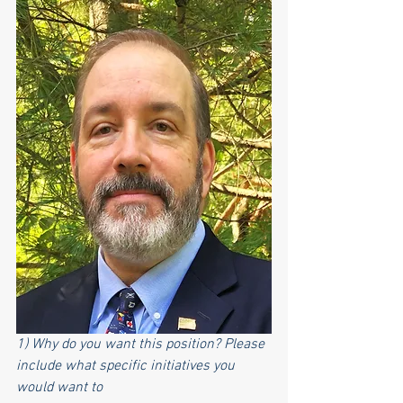
1) Why do you want this position? Please 
include what specific initiatives you 
would want to