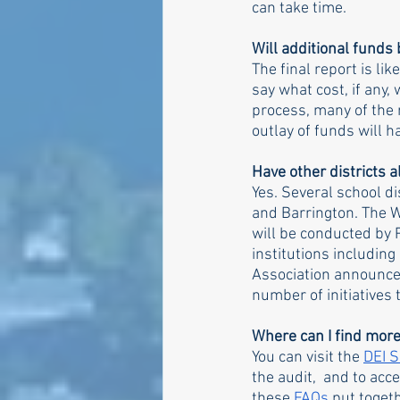
can take time. 
Will additional fund
The final report is li
say what cost, if any,
process, many of the
outlay of funds will 
Have other districts a
Yes. Several school di
and Barrington. The We
will be conducted by 
institutions including
Association announced
number of initiatives 
Where can I find more
You can visit the 
DEI 
the audit,  and to ac
these 
FAQs
put toget