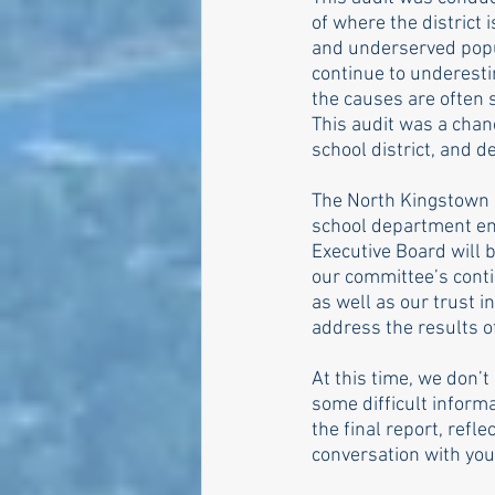
of where the district i
and underserved popul
continue to underesti
the causes are often 
This audit was a chan
school district, and 
The North Kingstown D
school department em
Executive Board will b
our committee’s conti
as well as our trust i
address the results o
At this time, we don’t 
some difficult inform
the final report, refl
conversation with your