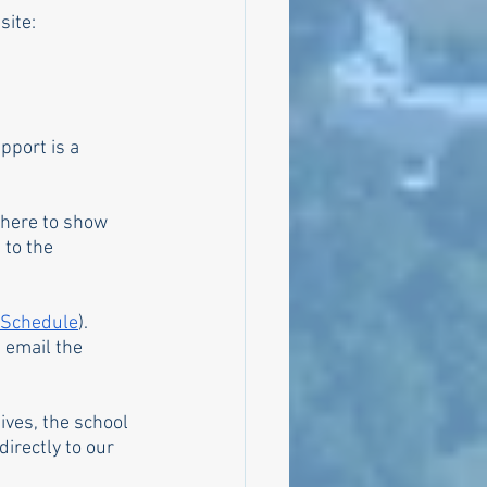
site:
pport is a 
 there to show 
 to the 
 Schedule
). 
 email the 
ives, the school 
irectly to our 