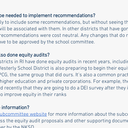
s be needed to implement recommendations?
kely to include some recommendations, but without seeing th
 will be associated with them. In other districts that have go
 recommendations were cost neutral. Any changes that do r
have to be approved by the school committee.
lso done equity audits?
stricts in RI have done equity audits in recent years, inclu
sterly School District is also preparing to begin their equi
PCG, the same group that did ours. It’s also a common practi
 higher education and private corporations. For example, th
 recently that they are going to do a DEI survey after they
to improve equity in their ranks
 information?
Subcommittee website
 for more information about the sub
cess the equity audit proposals and other supporting docume
her by the NKSD.