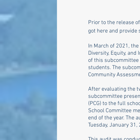
Prior to the release o
got here and provide 
In March of 2021, the
Diversity, Equity, and
of this subcommittee 
students. The subcomm
Community Assessment
After evaluating the 
subcommittee present
(PCG) to the full sch
School Committee mee
end of the year. The a
Tuesday, January 31,
This audit was conduc