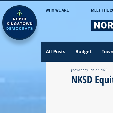
WHO WE ARE
MEET THE 2
NOR
All Posts
Budget
Town
jlosweeney
Jan 29, 2023
Statehouse
State Se
NKSD Equit
Volunteer Opportunities
Gun safety
Election 