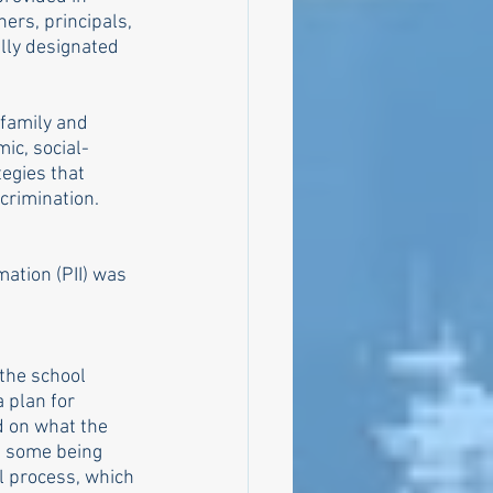
ers, principals, 
lly designated 
family and 
ic, social-
egies that 
crimination. 
mation (PII) was 
the school 
 plan for 
 on what the 
s, some being 
l process, which 