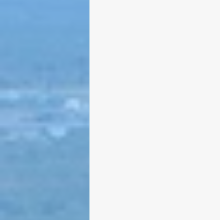
Larry Mandel
Erin Ea
Seth Magaziner
Lette
Actions
Local service