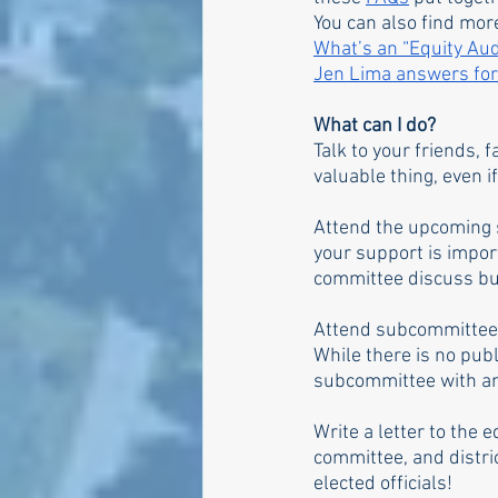
You can also find mor
What’s an “Equity Au
Jen Lima answers fo
What can I do?
Talk to your friends, 
valuable thing, even if
Attend the upcoming 
your support is import
committee discuss bu
Attend subcommittee 
While there is no pub
subcommittee with any
Write a letter to the 
committee, and distri
elected officials!