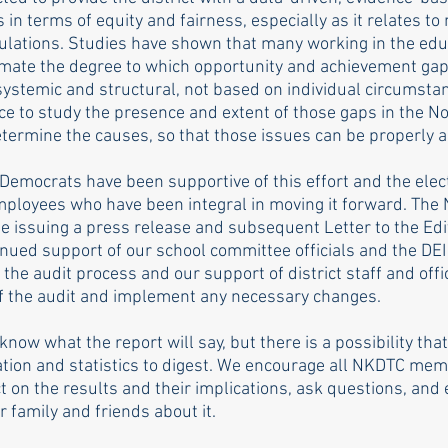
s in terms of equity and fairness, especially as it relates to
ations. Studies have shown that many working in the educa
mate the degree to which opportunity and achievement gaps
systemic and structural, not based on individual circumstan
ce to study the presence and extent of those gaps in the N
determine the causes, so that those issues can be properly 
emocrats have been supportive of this effort and the elect
ployees who have been integral in moving it forward. The
e issuing a press release and subsequent Letter to the Edit
nued support of our school committee officials and the DE
n the audit process and our support of district staff and offi
f the audit and implement any necessary changes. 
know what the report will say, but there is a possibility that
ation and statistics to digest. We encourage all NKDTC mem
ect on the results and their implications, ask questions, and 
 family and friends about it. 