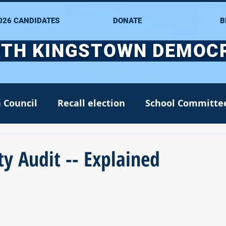
026 CANDIDATES
DONATE
B
TH KINGSTOWN DEMOC
 Council
Recall election
School Committe
nate
Alana DiMario
Environment
y Audit -- Explained
NK DTC housekeeping
NK Arts Council
2022
Greg Mancini
Kim Page
Matt McC