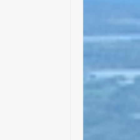
bly
Climate