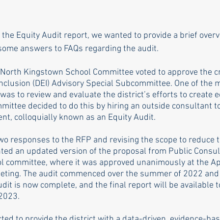
f the Equity Audit report, we wanted to provide a brief over
some answers to FAQs regarding the audit. 
 North Kingstown School Committee voted to approve the cr
 Inclusion (DEI) Advisory Special Subcommittee. One of the m
was to review and evaluate the district’s efforts to create 
ittee decided to do this by hiring an outside consultant t
, colloquially known as an Equity Audit. 
two responses to the RFP and revising the scope to reduce th
ed an updated version of the proposal from Public Consul
ool committee, where it was approved unanimously at the Ap
ting. The audit commenced over the summer of 2022 and 
udit is now complete, and the final report will be available t
 2023.
ted to provide the district with a data-driven, evidence-ba