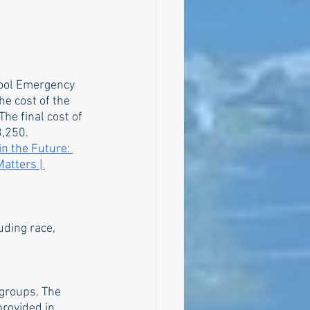
hool Emergency 
he cost of the 
he final cost of 
,250. 
in the Future: 
atters | 
uding race, 
groups. The 
rovided in 