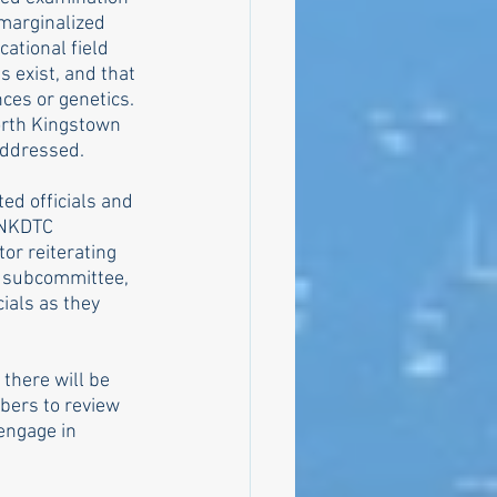
 marginalized 
tional field 
 exist, and that 
ces or genetics. 
orth Kingstown 
addressed.
ed officials and 
 NKDTC 
or reiterating 
I subcommittee, 
cials as they 
 there will be 
bers to review 
engage in 