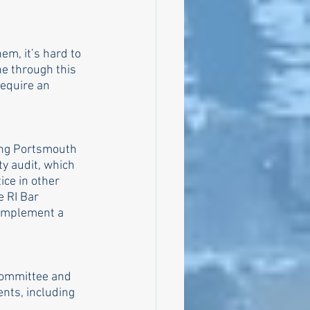
em, it’s hard to 
ne through this 
equire an 
ding Portsmouth 
ty audit, which 
ce in other 
e RI Bar 
 implement a 
committee and 
nts, including 