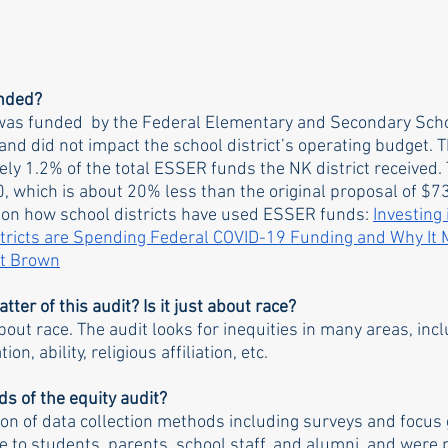
unded?
t was funded  by the Federal Elementary and Secondary Sc
nd did not impact the school district’s operating budget. T
y 1.2% of the total ESSER funds the NK district received. T
, which is about 20% less than the original proposal of $73
 on how school districts have used ESSER funds: 
Investing 
ricts are Spending Federal COVID-19 Funding and Why It M
at Brown
tter of this audit? Is it just about race?
about race. The audit looks for inequities in many areas, incl
on, ability, religious affiliation, etc. 
s of the equity audit?
n of data collection methods including surveys and focus 
e to students, parents, school staff, and alumni, and were p