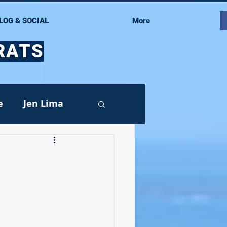
LOG & SOCIAL
More
RATS
e
Jen Lima
Events
oy