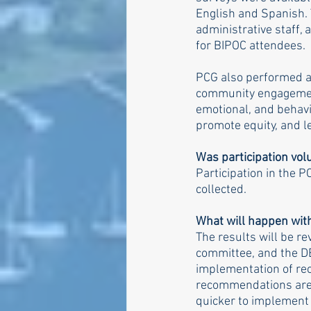
English and Spanish. 
administrative staff,
for BIPOC attendees.
PCG also performed a 
community engagement 
emotional, and behavi
promote equity, and l
Was participation vol
Participation in the P
collected.
What will happen with
The results will be r
committee, and the DE
implementation of re
recommendations are. I
quicker to implement t