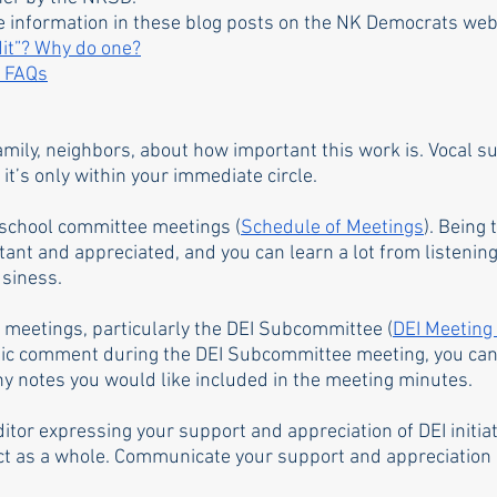
e information in these blog posts on the NK Democrats web
dit”? Why do one?
r FAQs
family, neighbors, about how important this work is. Vocal su
 it’s only within your immediate circle. 
school committee meetings (
Schedule of Meetings
). Being
ant and appreciated, and you can learn a lot from listening
siness. 
meetings, particularly the DEI Subcommittee (
DEI Meeting
lic comment during the DEI Subcommittee meeting, you can
 notes you would like included in the meeting minutes. 
editor expressing your support and appreciation of DEI initiat
ct as a whole. Communicate your support and appreciation d