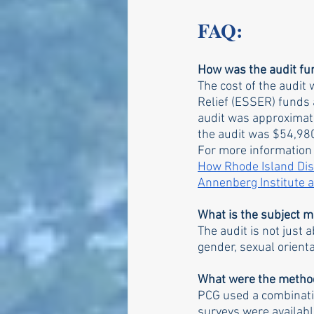
FAQ:
How was the audit f
The cost of the audi
Relief (ESSER) funds a
audit was approximatel
the audit was $54,980
For more information
How Rhode Island Dist
Annenberg Institute 
What is the subject ma
The audit is not just 
gender, sexual orientati
What were the method
PCG used a combinatio
surveys were availabl