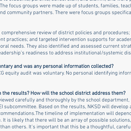
The focus groups were made up of students, families, teach
 and community partners. There were focus groups specifica
comprehensive review of district policies and procedures; 
practices; and targeted intervention supports for academ
oral needs. They also identified and assessed current strat
eadership’s readiness to address institutional/systemic dis
untary and was any personal information collected?
CG equity audit was voluntary. No personal identifying infor
 the results? How will the school district address them? 
eviewed carefully and thoroughly by the school department, 
I subcommittee. Based on the results, NKSD will develop a
commendations.The timeline of implementation will depend
t is likely that there will be an array of possible solution
han others. It’s important that this be a thoughtful, carefu