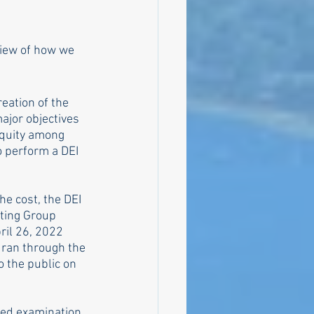
view of how we 
eation of the 
ajor objectives 
equity among 
o perform a DEI 
e cost, the DEI 
ting Group 
ril 26, 2022 
ran through the 
o the public on 
sed examination 