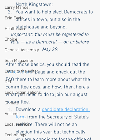
North Kingstown;
Larry Mandel
You want to help elect Democrats to 
Erin Earle
offices in town, but also in the 
statehouse and beyond.
Health care
Important: You must be registered to 
Choice
vote — as a Democrat — on or before 
May 29.
General Assembly
Seth Magaziner
After those basics, you should read the 
Letter to the editor
"
Who we are
" page and check out the 
FAQ there to learn more about what the 
DEI
committee does, and how. Then, here's 
Local organizations
what you need to do to join our august 
committee.
Climate
Download a 
candidate declaration 
Actions
form
 from the Secretary of State's 
website. There will not be an 
Local service
election this year, but technically 
Technology
you are a candidate for the office of 