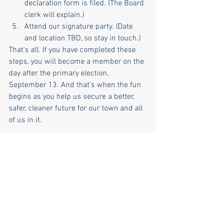
declaration form is filed. (The Board 
clerk will explain.)
Attend our signature party. (Date 
and location TBD, so stay in touch.)
That's all. If you have completed these 
steps, you will become a member on the 
day after the primary election, 
September 13. And that's when the fun 
begins as you help us secure a better, 
safer, cleaner future for our town and all 
of us in it.
NKDTC
town committee
Volunteer Opportunities
NK DTC housekeeping