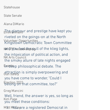
Statehouse
State Senate
Alana DiMario
The glamour and prestige have kept you 
Environment
riveted on the goings-on at the North 
Volunteer Opportunities
Kingstown Democratic Town Committee 
and you feel the pull of the klieg lights, 
NK DTC housekeeping
the intoxication of political action, and 
NK Arts Council
the smoky allure of late nights engaged 
Events
in deep philosophical debate. The 
attraction is simply overpowering and 
Gun safety
you have come to wonder, "Could I 
Election 2022
belong on that committee, too?"
Greg Mancini
Well, friend, the answer is yes, so long as 
Kim Page
you meet these conditions:
You are a registered Democrat in 
Matt McCoy