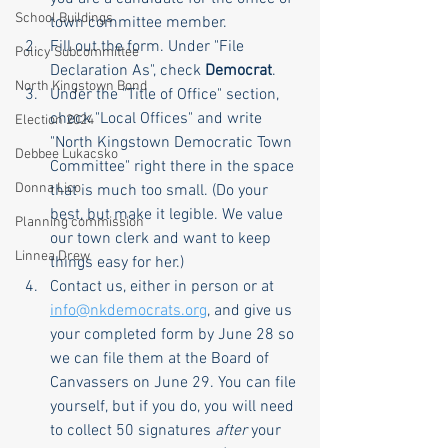
School Buildings
town committee member.
Fill out the form. Under "File 
Policy Subcommittee
Declaration As", check 
Democrat
.
North Kingstown Bond
Under the "Title of Office" section, 
check "Local Offices" and write 
Election 2024
"North Kingstown Democratic Town 
Debbee Lukacsko
Committee" right there in the space 
Donna Lico
that is much too small. (Do your 
best, but make it legible. We value 
Planning commission
our town clerk and want to keep 
Linnea Drew
things easy for her.)
Contact us, either in person or at 
info@nkdemocrats.org
,
 and give us 
your completed form by June 28 so 
we can file them at the Board of 
Canvassers on June 29. You can file 
yourself, but if you do, you will need 
to collect 50 signatures 
after
 your 