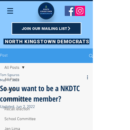
JOIN OUR MAILING LIST
NORTH KINGSTOWN DEMOCRATS
Post
All Posts
Tom Sgouros
All Posts
May 19, 2022
So you want to be a NKDTC
Budget
committee member?
Town Council
Updated:
Jun 2, 2022
Recall election
School Committee
Jen Lima