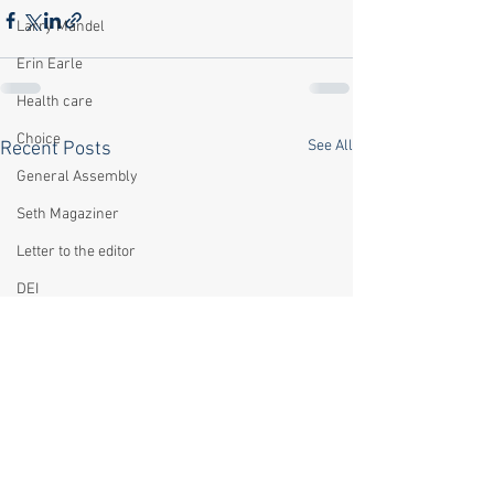
Larry Mandel
Erin Earle
Health care
Choice
See All
Recent Posts
General Assembly
Seth Magaziner
Letter to the editor
DEI
Local organizations
Climate
Actions
Local service
Technology