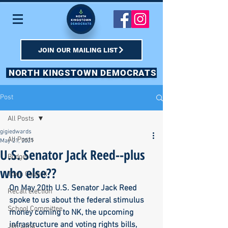
JOIN OUR MAILING LIST
NORTH KINGSTOWN DEMOCRATS
Post
All Posts
gigiedwards
All Posts
May 21, 2021
U.S. Senator Jack Reed--plus
Budget
who else??
Town Council
On May 20th U.S. Senator Jack Reed 
Recall election
spoke to us about the federal stimulus 
School Committee
money coming to NK, the upcoming 
infrastructure and voting rights bills, 
Jen Lima