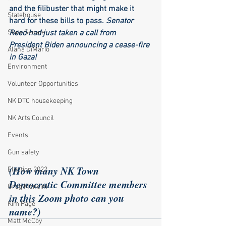
and the filibuster that might make it 
Statehouse
hard for these bills to pass. 
Senator 
State Senate
Reed had just taken a call from 
President Biden announcing a cease-fire 
Alana DiMario
in Gaza!
Environment
Volunteer Opportunities
NK DTC housekeeping
NK Arts Council
Events
Gun safety
(How many NK Town 
Election 2022
Democratic Committee members 
Greg Mancini
in this Zoom photo can you 
Kim Page
name?)
Matt McCoy