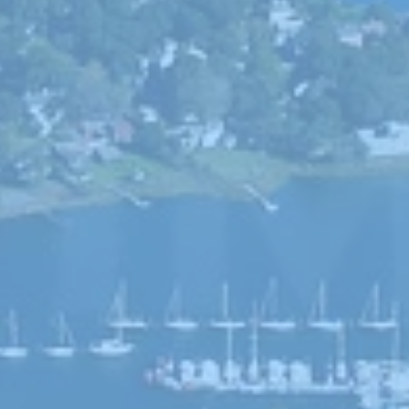
he editor
Climate