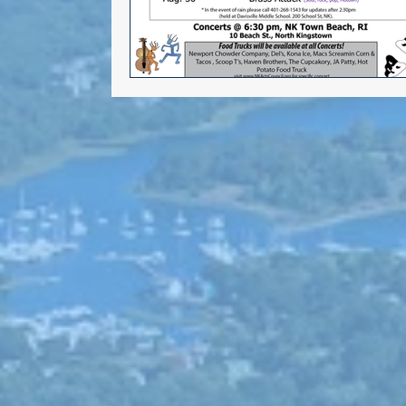
Alana DiMario
Environmen
Volunteer Opportunities
NK DTC housekeeping
NK Ar
Events
Gun safety
Elect
Greg Mancini
Kim Page
Larry Mandel
Erin Earle