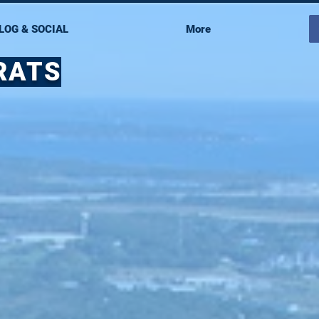
LOG & SOCIAL
More
RATS