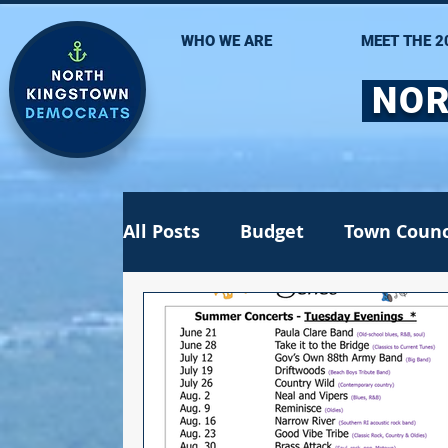
WHO WE ARE
MEET THE 2
NOR
All Posts
Budget
Town Counc
Recall election
School Com
Jen Lima
Statehouse
St