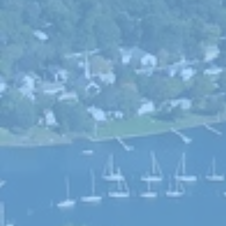
Choice
General Assembly
Seth Magaziner
Letter to t
DEI
Local organizations
Actions
Local service