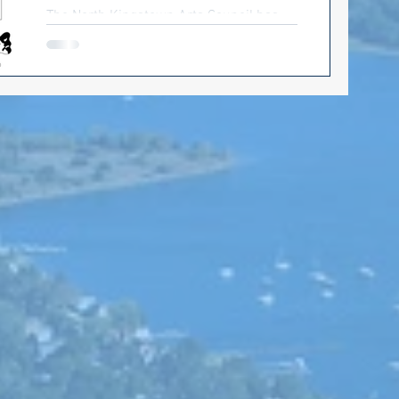
The North Kingstown Arts Council has
t
put out the summer schedule for
concerts by the beach. Come one, come
all: good music, food trucks,...
ts Council
ion 2022
Matt McCoy
Health care