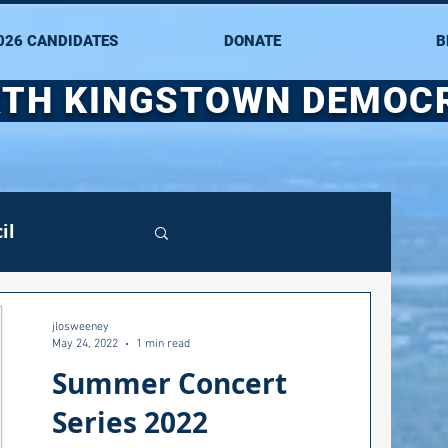
026 CANDIDATES
DONATE
B
TH KINGSTOWN DEMOC
il
Log in / Sign up
mittee
jlosweeney
May 24, 2022
1 min read
Summer Concert
ate Senate
Series 2022