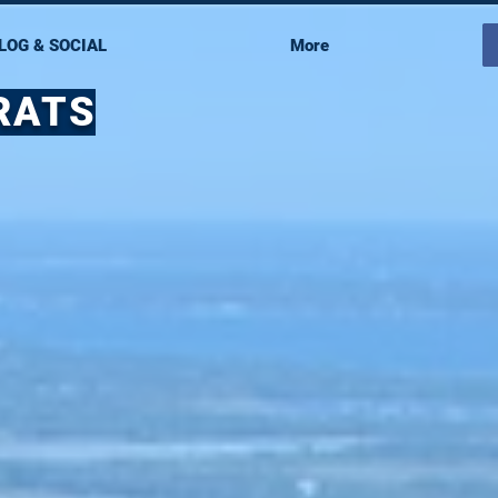
LOG & SOCIAL
More
RATS