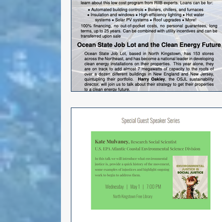
Choice
General Assembly
Seth Magaziner
Letter to t
DEI
Local organizations
Actions
Local service