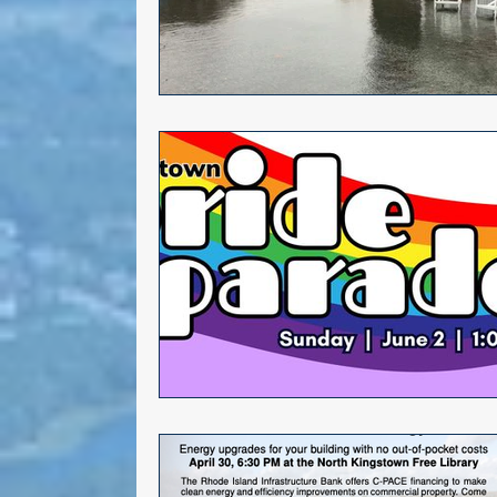
Alana DiMario
Environmen
Volunteer Opportunities
NK DTC housekeeping
NK Ar
Events
Gun safety
Elect
Greg Mancini
Kim Page
Larry Mandel
Erin Earle