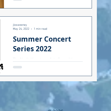
about race in a positive manner? How do
we find the common...
jlosweeney
May 24, 2022
1 min read
Summer Concert
Series 2022
The North Kingstown Arts Council has
put out the summer schedule for
concerts by the beach. Come one, come
all: good music, food trucks,...