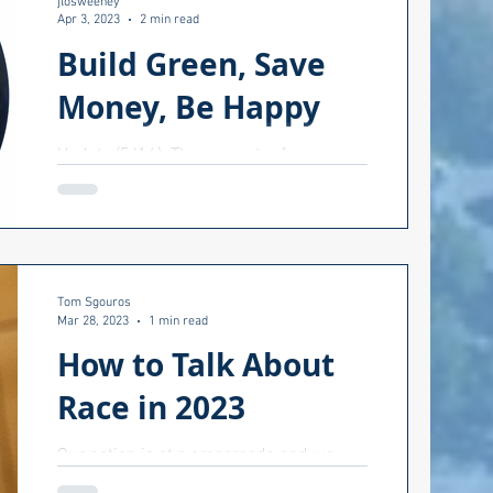
jlosweeney
Apr 3, 2023
2 min read
Build Green, Save
Money, Be Happy
Update (5/16): The presenter from
Senator Whitehouse's office will be...
Senator Whitehouse. Come to a
workshop on green buildings, both...
Tom Sgouros
Mar 28, 2023
1 min read
How to Talk About
Race in 2023
Our nation is at a crossroads and we
need to talk. How do we talk with others