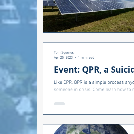
Tom Sgouros
Apr 25, 2023
1 min read
Event: QPR, a Suici
Like CPR, QPR is a simple process anyon
someone in crisis. Come learn how to r