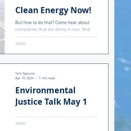
Clean Energy Now!
But how to do that? Come hear about
companies that are doing it now. And
hear about how other companies can do
he editor
the same. April 30,...
Climate
Tom Sgouros
Apr 19, 2024
1 min read
Environmental
Justice Talk May 1
Come hear about environmental justice
and what it really means at this event
hosted by Towards an Anti-Racist North