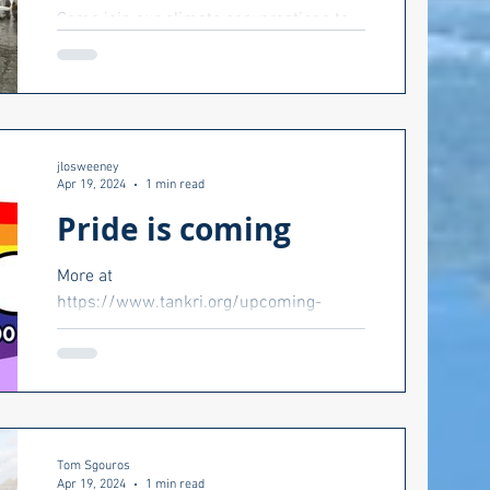
Come join our climate conversations to
t
talk about how North Kingstown is
changing and what you can do about it.
jlosweeney
Apr 19, 2024
1 min read
ts Council
Pride is coming
More at
ion 2022
https://www.tankri.org/upcoming-
events.
Matt McCoy
Health care
Tom Sgouros
Apr 19, 2024
1 min read