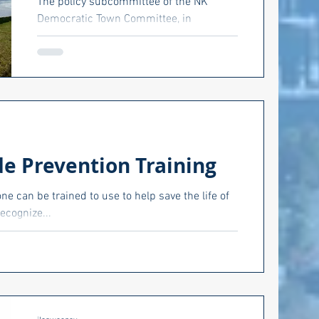
The policy subcommittee of the NK
Democratic Town Committee, in
conjunction with Climate Jobs RI and
Climate Action RI held a forum last...
de Prevention Training
e can be trained to use to help save the life of
ecognize...