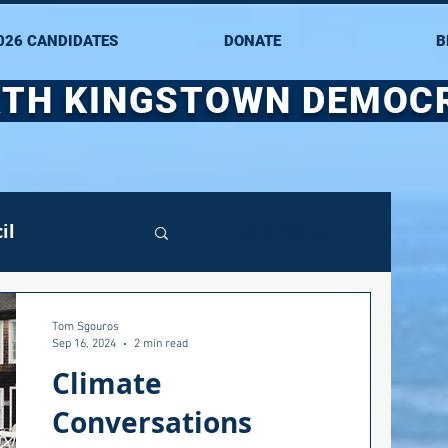
026 CANDIDATES
DONATE
B
TH KINGSTOWN DEMOC
il
Log in / Sign up
mittee
Tom Sgouros
Sep 16, 2024
2 min read
Climate
ate Senate
Conversations