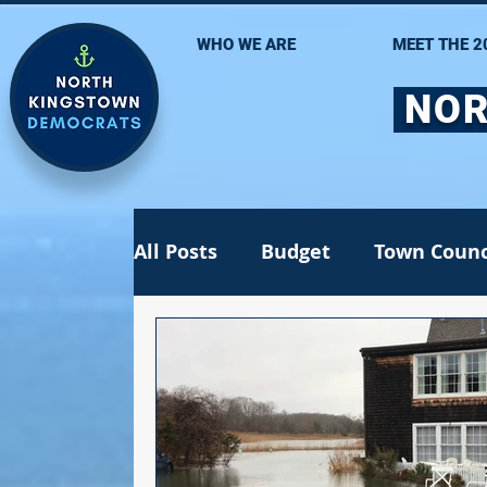
WHO WE ARE
MEET THE 2
NOR
All Posts
Budget
Town Counc
Recall election
School Com
Jen Lima
Statehouse
St