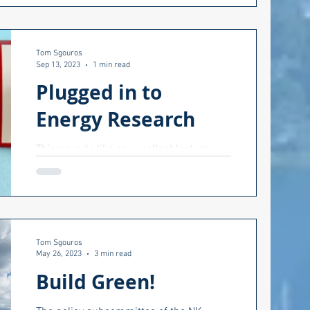
Kingstown (TANK)....
Tom Sgouros
Sep 13, 2023
1 min read
Plugged in to
Energy Research
This sounds like an excellent lecture
series this fall at URI. From their web
site. Energy is entwined in all aspects of
our lives,...
Tom Sgouros
May 26, 2023
3 min read
Build Green!