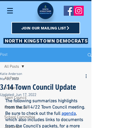
JOIN OUR MAILING LIST
NORTH KINGSTOWN DEMOCRATS
Post
All Posts
Katie Anderson
All Posts
Mar 20, 2022
3/14 Town Council Update
Budget
Updated:
Jun 17, 2022
Town Council
The following summarizes highlights 
from the 3/14/22 Town Council meeting. 
Recall election
Be sure to check out the full 
agenda
, 
School Committee
which also includes links to documents 
from the Council’s packets, for a more 
Jen Lima