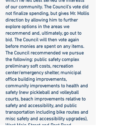
which he felt best served the interests 
of our community. The Council’s vote did 
not finalize spending, but gives Mr. Mollis 
direction by allowing him to further 
explore options in the areas we 
recommend and, ultimately, go out to 
bid. The Council will then vote again 
before monies are spent on any items. 
The Council recommended we pursue 
the following: public safety complex 
preliminary soft costs, recreation 
center/emergency shelter, municipal 
office building improvements, 
community improvements to health and 
safety (new pickleball and volleyball 
courts, beach improvements relative to 
safety and accessibility, and public 
transportation including bike routes and 
misc safety and accessibility upgrades), 
West Main Street and Post Road 
sidewalk project, OPEB contribution, 