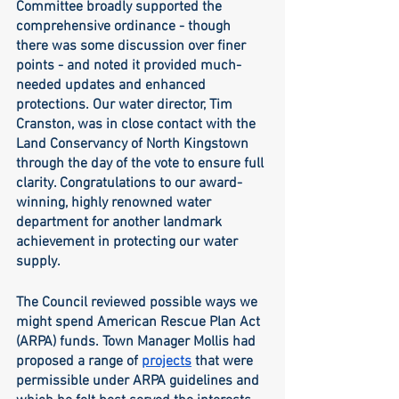
Committee broadly supported the 
comprehensive ordinance - though 
there was some discussion over finer 
points - and noted it provided much-
needed updates and enhanced 
protections. Our water director, Tim 
Cranston, was in close contact with the 
Land Conservancy of North Kingstown 
through the day of the vote to ensure full 
clarity. Congratulations to our award-
winning, highly renowned water 
department for another landmark 
achievement in protecting our water 
supply. 
The Council reviewed possible ways we 
might spend American Rescue Plan Act 
(ARPA) funds. Town Manager Mollis had 
proposed a range of 
projects
 that were 
permissible under ARPA guidelines and 