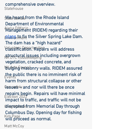
comprehensive overview. 
Statehouse
We heard from the Rhode Island 
State Senate
Department of Environmental 
Alana DiMario
Management (RIDEM) regarding their 
plans
 to fix the Silver Spring Lake Dam. 
Environment
The dam has a “high hazard” 
Volunteer Opportunities
classification. Repairs will address 
structural issues including overgrown 
NK DTC housekeeping
vegetation, cracked concrete, and 
NK Arts Council
bulging masonry walls. RIDEM assured 
the public there is no imminent risk of 
Events
harm from structural collapse or other 
Gun safety
issues – and nor will there be once 
repairs begin. Repairs will have minimal 
Election 2022
impact to traffic, and traffic will not be 
disrupted from Memorial Day through 
Greg Mancini
Columbus Day. Opening day for fishing 
Kim Page
will proceed as normal. 
Matt McCoy