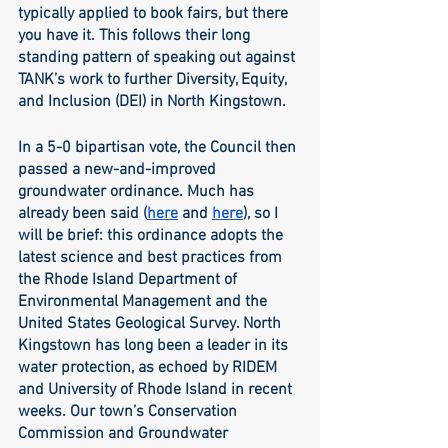
typically applied to book fairs, but there 
you have it. This follows their long 
standing pattern of speaking out against 
TANK’s work to further Diversity, Equity, 
and Inclusion (DEI) in North Kingstown.
In a 5-0 bipartisan vote, the Council then 
passed a new-and-improved 
groundwater ordinance. Much has 
already been said (
here
 and 
here
), so I 
will be brief: this ordinance adopts the 
latest science and best practices from 
the Rhode Island Department of 
Environmental Management and the 
United States Geological Survey. North 
Kingstown has long been a leader in its 
water protection, as echoed by RIDEM 
and University of Rhode Island in recent 
weeks. Our town’s Conservation 
Commission and Groundwater 