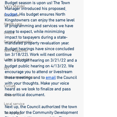
Budget season is upon us! The Town 
Larry Mandel
Manager introduced his proposed
budget
. His budget ensures North 
Erin Earle
Kingstowners can enjoy the same level 
Health care
of programming and services we have 
come to expect, while minimizing 
Choice
impact to taxpayers during a state-
General Assembly
mandated property revaluation year. 
Budget hearings have since concluded 
Seth Magaziner
(on 3/18/22). Work will next continue 
Letter to the editor
with a budget hearing on 3/21/22 and a 
budget public hearing on 4/13/22. We 
DEI
encourage you to attend or livestream 
Local organizations
these meetings and to 
email
 the Council 
with your thoughts. Make your voice 
Climate
heard as we look to finalize and pass 
this critical document. 
Actions
Local service
Next up, the Council authorized the town 
to apply for the Community Development 
Technology