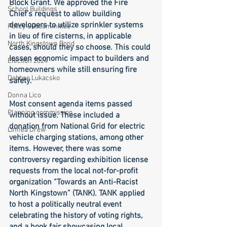
Block Grant. We approved the Fire 
School Buildings
Chief’s request to allow building 
developers to utilize sprinkler systems 
Policy Subcommittee
in lieu of fire cisterns, in applicable 
North Kingstown Bond
cases, should they so choose. This could 
lessen economic impact to builders and 
Election 2024
homeowners while still ensuring fire 
Debbee Lukacsko
safety. 
Donna Lico
Most consent agenda items passed 
Planning commission
without issue. These included a 
donation from National Grid for electric 
Linnea Drew
vehicle charging stations, among other 
items. However, there was some 
controversy regarding exhibition license 
requests from the local not-for-profit 
organization “Towards an Anti-Racist 
North Kingstown” (TANK). TANK applied 
to host a politically neutral event 
celebrating the history of voting rights, 