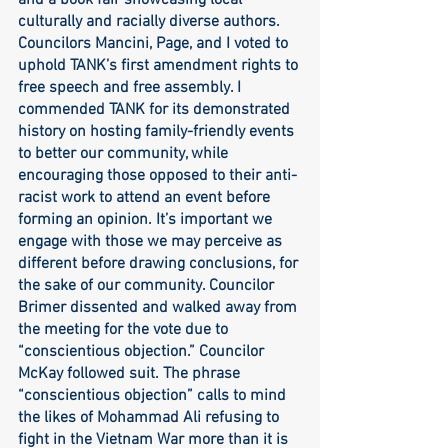
and a book fair showcasing local 
culturally and racially diverse authors. 
Councilors Mancini, Page, and I voted to 
uphold TANK’s first amendment rights to 
free speech and free assembly. I 
commended TANK for its demonstrated 
history on hosting family-friendly events 
to better our community, while 
encouraging those opposed to their anti-
racist work to attend an event before 
forming an opinion. It’s important we 
engage with those we may perceive as 
different before drawing conclusions, for 
the sake of our community. Councilor 
Brimer dissented and walked away from 
the meeting for the vote due to 
“conscientious objection.” Councilor 
McKay followed suit. The phrase 
“conscientious objection” calls to mind 
the likes of Mohammad Ali refusing to 
fight in the Vietnam War more than it is 