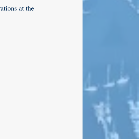
tions at the 