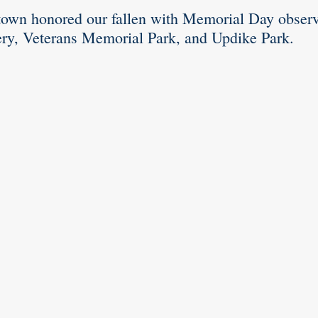
town honored our fallen with Memorial Day observa
y, Veterans Memorial Park, and Updike Park.