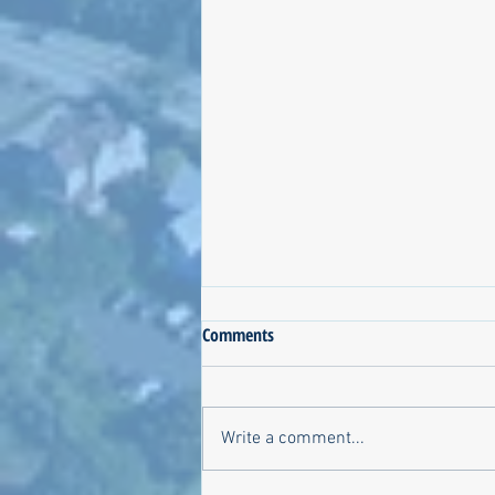
Comments
Write a comment...