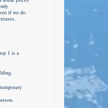
only 
ven if we do 
reases. 
ep 1 is a 
lding.
 temporary 
erson. 