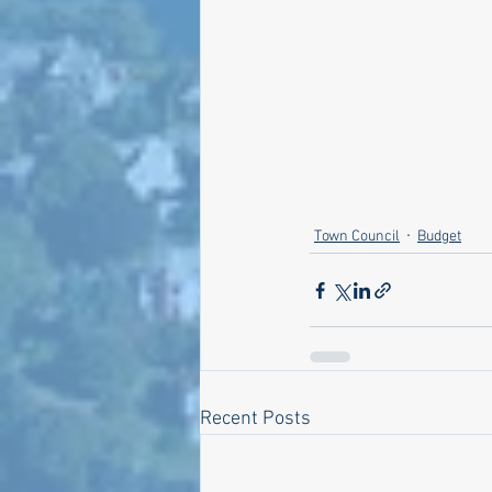
Town Council
Budget
Recent Posts