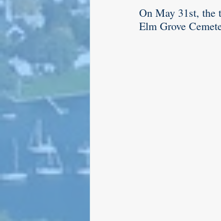
On May 31st, the 
Elm Grove Cemeter