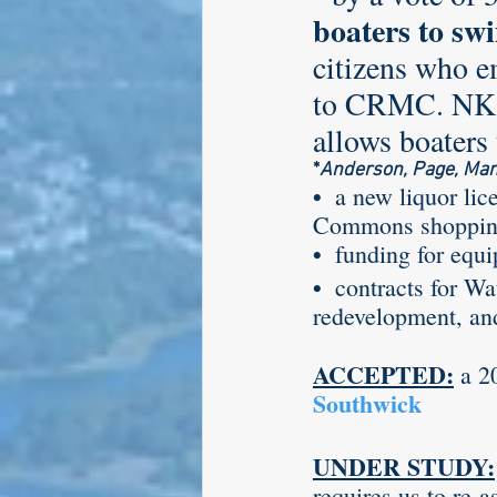
boaters to swi
citizens who e
Larry Mandel
Erin Ea
to CRMC. NK i
allows boaters
*
Anderson, Page, Manc
Seth Magaziner
Lette
• 
 a new liquor lic
Commons shopping
•  
funding for equi
Actions
Local service
•  
contracts for Wa
redevelopment, an
ACCEPTED:
 a 2
Southwick
UNDER STUDY:
requires us to re-