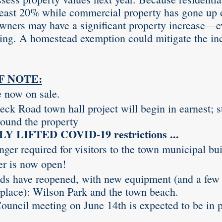
least 20% while commercial property has gone up 
wners may have a significant property increase—e
ing. A homestead exemption could mitigate the inc
F NOTE:
e now on sale.
ck Road town hall project will begin in earnest; st
ound the property 
 LIFTED COVID-19 restrictions ...
ger required for visitors to the town municipal bui
er is now open!
s have reopened, with new equipment (and a few
in place): Wilson Park and the town beach.
ouncil meeting on June 14th is expected to be in p