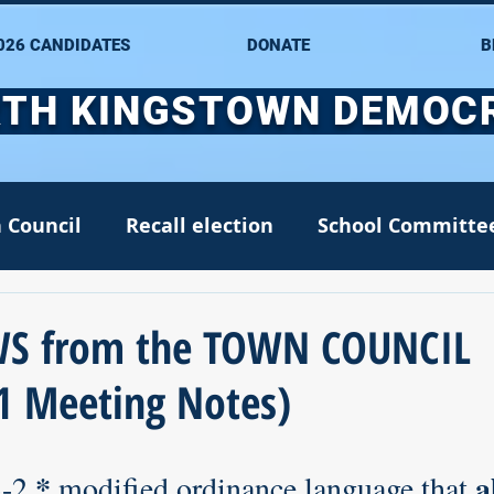
026 CANDIDATES
DONATE
B
TH KINGSTOWN DEMOC
 Council
Recall election
School Committe
nate
Alana DiMario
Environment
S from the TOWN COUNCIL
1 Meeting Notes)
NK DTC housekeeping
NK Arts Council
*
a
3-2,
 modified ordinance language that 
2022
Greg Mancini
Kim Page
Matt McC