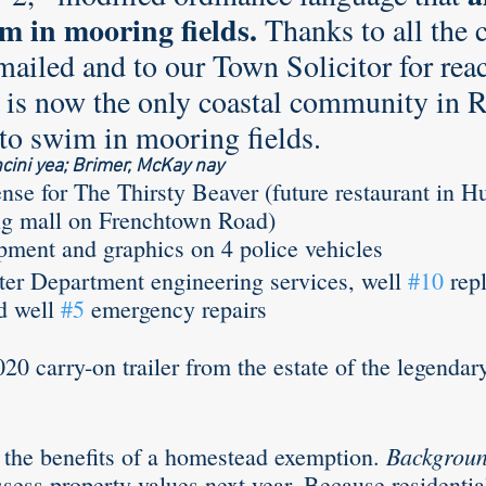
m in mooring fields.
 Thanks to all the 
mailed and to our Town Solicitor for rea
rle
Health care
Choice
General Assem
s now the only coastal community in RI
 to swim in mooring fields. 
ini yea; Brimer, McKay nay
r to the editor
DEI
Local organizations
ense for The Thirsty Beaver (future restaurant in H
 mall on Frenchtown Road) 
pment and graphics on 4 police vehicles
ter Department engineering services, well 
#10
 rep
d well 
#5
 emergency repairs
020 carry-on trailer from the estate of the legendar
Backgroun
 the benefits of a homestead exemption. 
assess property values next year. Because residenti