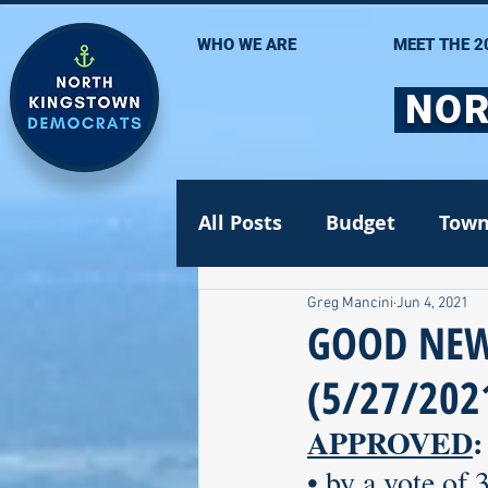
WHO WE ARE
MEET THE 2
NOR
All Posts
Budget
Town
Greg Mancini
Jun 4, 2021
Statehouse
State Se
GOOD NEW
(5/27/202
Volunteer Opportunities
APPROVED
:
• by a vote of 
Gun safety
Election 