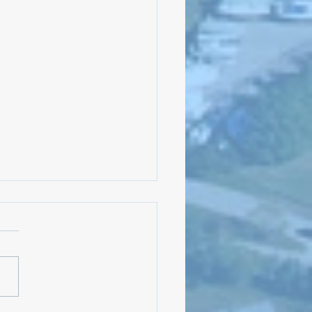
Meeting: August 5, 2024