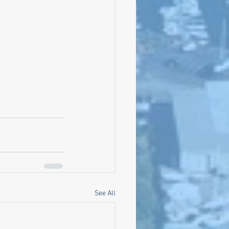
See All