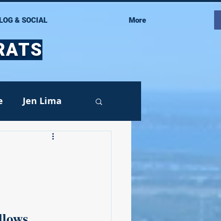
LOG & SOCIAL
More
RATS
e
Jen Lima
Events
llows 
oy