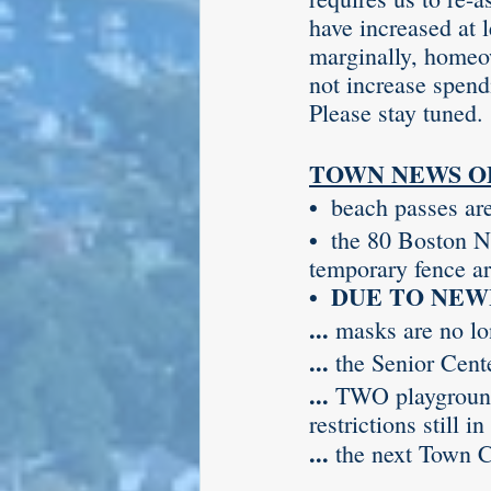
have increased at 
marginally, homeo
not increase spend
Please stay tuned.
TOWN NEWS O
•  
beach passes ar
•  
the 80 Boston Ne
temporary fence ar
•  DUE TO NEWLY
... 
masks are no lon
... 
the Senior Cent
... 
TWO playground
restrictions still 
... 
the next Town C