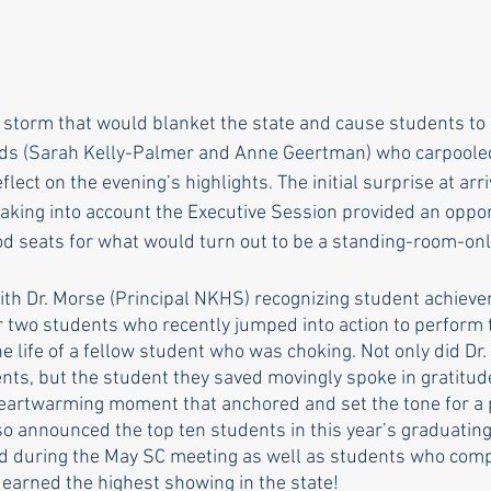
rle
Health care
Choice
General Assem
 storm that would blanket the state and cause students to d
nds (Sarah Kelly-Palmer and Anne Geertman) who carpooled
r to the editor
DEI
Local organizations
ect on the evening’s highlights. The initial surprise at arriv
taking into account the Executive Session provided an oppor
d seats for what would turn out to be a standing-room-onl
with Dr. Morse (Principal NKHS) recognizing student achieve
or two students who recently jumped into action to perform 
 life of a fellow student who was choking. Not only did Dr.
nts, but the student they saved movingly spoke in gratitud
heartwarming moment that anchored and set the tone for a 
so announced the top ten students in this year’s graduating
zed during the May SC meeting as well as students who comp
arned the highest showing in the state! 