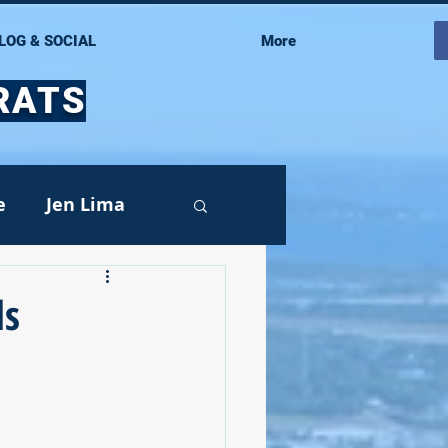
LOG & SOCIAL
More
RATS
e
Jen Lima
ds
Events
oy