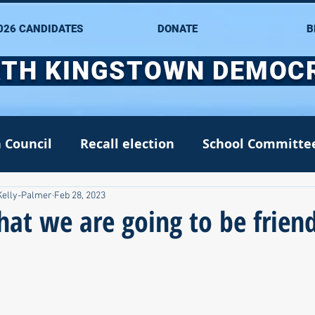
026 CANDIDATES
DONATE
B
TH KINGSTOWN DEMOC
 Council
Recall election
School Committe
Kelly-Palmer
Feb 28, 2023
nate
Alana DiMario
Environment
 that we are going to be frien
NK DTC housekeeping
NK Arts Council
2022
Greg Mancini
Kim Page
Matt McC