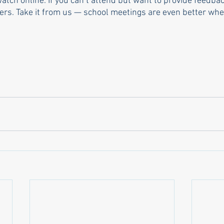
ch online. If you can’t attend but want to provide feedbac
s. Take it from us — school meetings are even better when