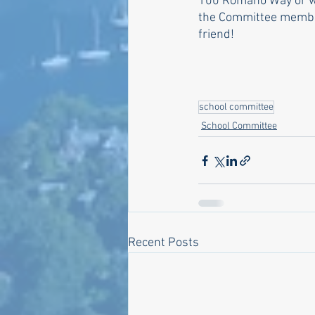
100 Romano Way or wat
the Committee member
friend!
school committee
School Committee
Recent Posts