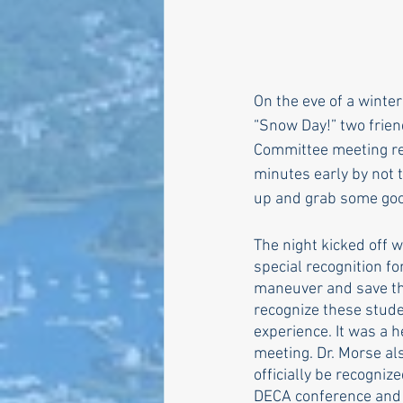
Larry Mandel
Erin Ea
On the eve of a winter
“Snow Day!” two frie
Seth Magaziner
Lette
Committee meeting refl
minutes early by not 
up and grab some goo
Actions
Local service
The night kicked off 
special recognition f
maneuver and save the
recognize these stude
experience. It was a 
meeting. Dr. Morse al
officially be recogni
DECA conference and e