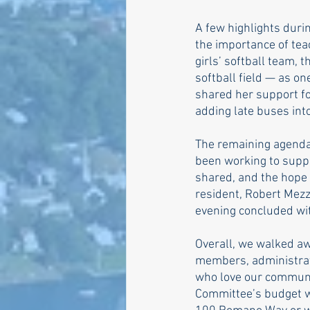
A few highlights durin
the importance of tea
girls’ softball team, 
softball field — as on
shared her support f
adding late buses int
The remaining agenda 
been working to supp
shared, and the hope 
resident, Robert Mezz
evening concluded wi
Overall, we walked aw
members, administratio
who love our communi
Committee’s budget wo