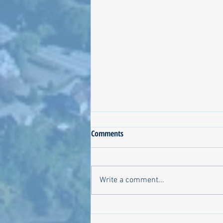
Comments
Write a comment...
Jen Lima for NKSC: Is there
anything we don't know?