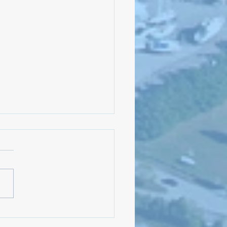
the Candidates on October