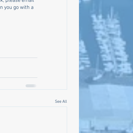
k, please email 
 you go with a 
See All