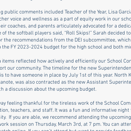
g public comments included Teacher of the Year, Lisa Garcia
cher voice and wellness as a part of equity work in our sch
their coaches, and parents articulately advocated for a dedica
e of the softball players said, “Roll Skips!” Sarah decided t
or the recommendations from the DEI subcommittee, which
o the FY 2023-2024 budget for the high school and both mi
items reflected how actively and efficiently our School Co
ort our community. The timeline for the new Superintenden
is to have someone in place by July 1st of this year. North
anote, was also contracted as the new Assistant Superinte
th a discussion about the upcoming budget.
ay feeling thankful for the tireless work of the School Com
n, teachers, and staff. It was a fun and informative night 
ty.  If you are able, we recommend attending the upcoming
rk session on Thursday, March 3rd, at 7 pm. You can atten