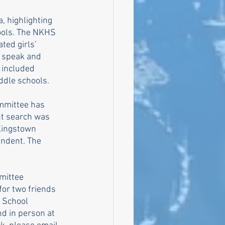
, highlighting 
ools. The NKHS 
ted girls’ 
o speak and 
 included 
ddle schools. 
mmittee has 
t search was 
 Kingstown 
ndent. The 
mittee 
for two friends 
 School 
d in person at 