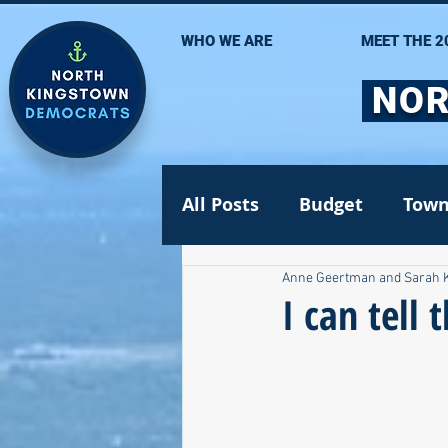
WHO WE ARE
MEET THE 2
NOR
All Posts
Budget
Town
Anne Geertman and Sarah 
Statehouse
State Se
I can tell
Volunteer Opportunities
Gun safety
Election 