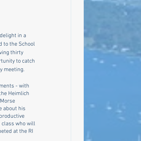
bly
elight in a 
 to the School 
Climate
ing thirty 
tunity to catch 
y meeting. 
ments - with 
the Heimlich 
 Morse 
e about his 
productive 
 class who will 
eted at the RI 