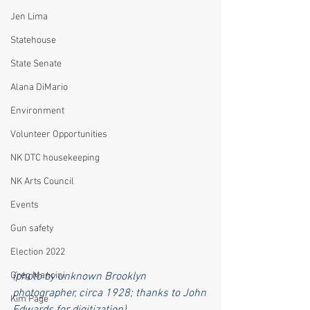
Jen Lima
Statehouse
State Senate
Alana DiMario
Environment
Volunteer Opportunities
NK DTC housekeeping
NK Arts Council
Events
Gun safety
Election 2022
Greg Mancini
(photo by unknown Brooklyn 
photographer, circa 1928; thanks to John 
Kim Page