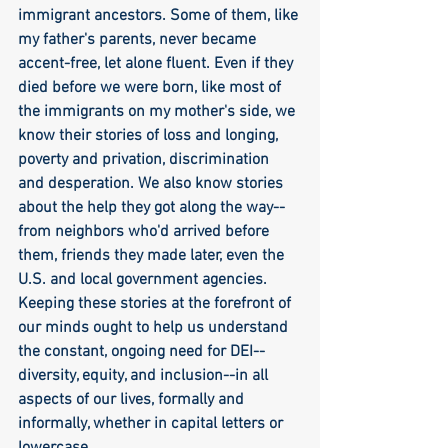
immigrant ancestors. Some of them, like 
my father's parents, never became 
accent-free, let alone fluent. Even if they 
died before we were born, like most of 
the immigrants on my mother's side, we 
know their stories of loss and longing, 
poverty and privation, discrimination 
and desperation. We also know stories 
about the help they got along the way--
from neighbors who'd arrived before 
them, friends they made later, even the 
U.S. and local government agencies. 
Keeping these stories at the forefront of 
our minds ought to help us understand 
the constant, ongoing need for DEI--
diversity, equity, and inclusion--in all 
aspects of our lives, formally and 
informally, whether in capital letters or 