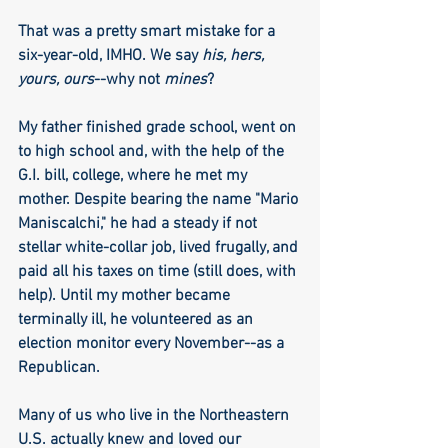
That was a pretty smart mistake for a 
six-year-old, IMHO. We say 
his, hers, 
yours, ours
--why not 
mines
?
My father finished grade school, went on 
to high school and, with the help of the 
G.I. bill, college, where he met my 
mother. Despite bearing the name "Mario 
Maniscalchi," he had a steady if not 
stellar white-collar job, lived frugally, and 
paid all his taxes on time (still does, with 
help). Until my mother became 
terminally ill, he volunteered as an 
election monitor every November--as a 
Republican.
Many of us who live in the Northeastern 
U.S. actually knew and loved our 