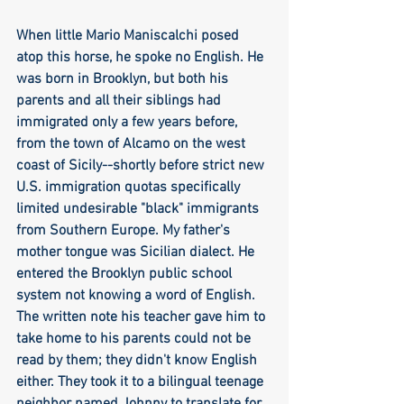
When little Mario Maniscalchi posed 
atop this horse, he spoke no English. He 
was born in Brooklyn, but both his 
parents and all their siblings had 
immigrated only a few years before, 
from the town of Alcamo on the west 
coast of Sicily--shortly before strict new 
U.S. immigration quotas specifically 
limited undesirable "black" immigrants 
from Southern Europe. My father's 
mother tongue was Sicilian dialect. He 
entered the Brooklyn public school 
system not knowing a word of English. 
The written note his teacher gave him to 
take home to his parents could not be 
read by them; they didn't know English 
either. They took it to a bilingual teenage 