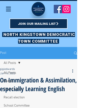
JOIN OUR MAILING LIST
NORTH KINGSTOWN DEMOCRATIC
TOWN COMMITTEE
Post
All Posts
gigiedwards
All Posts
Jan 14, 2022
On Immigration & Assimilation,
Budget
especially Learning English
Town Council
Recall election
School Committee