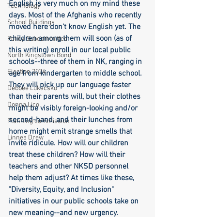
English is very much on my mind these 
Technology
days. Most of the Afghanis who recently 
School Buildings
moved here don't know English yet. The 
children among them will soon (as of 
Policy Subcommittee
this writing) enroll in our local public 
North Kingstown Bond
schools--three of them in NK, ranging in 
Election 2024
age from kindergarten to middle school. 
They will pick up our language faster 
Debbee Lukacsko
than their parents will, but their clothes 
Donna Lico
might be visibly foreign-looking and/or 
second-hand, and their lunches from 
Planning commission
home might emit strange smells that 
Linnea Drew
invite ridicule. How will our children 
treat these children? How will their 
teachers and other NKSD personnel 
help them adjust? At times like these, 
"Diversity, Equity, and Inclusion" 
initiatives in our public schools take on 
new meaning--and new urgency.