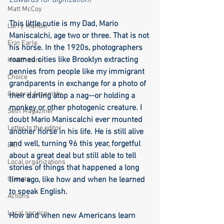
Edwards for digitization)
Matt McCoy
This little cutie is my Dad, Mario 
Larry Mandel
Maniscalchi, age two or three. That is not 
Erin Earle
his horse. In the 1920s, photographers 
roamed cities like Brooklyn extracting 
Health care
pennies from people like my immigrant 
Choice
grandparents in exchange for a photo of 
General Assembly
their darling atop a nag--or holding a 
monkey or other photogenic creature. I 
Seth Magaziner
doubt Mario Maniscalchi ever mounted 
Letter to the editor
another horse in his life. He is still alive 
and well, turning 96 this year, forgetful 
DEI
about a great deal but still able to tell 
Local organizations
stories of things that happened a long 
Climate
time ago, like how and when he learned 
to speak English.
Actions
Local service
How and when new Americans learn 