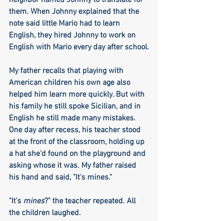
neighbor named Johnny to translate for 
them. When Johnny explained that the 
note said little Mario had to learn 
English, they hired Johnny to work on 
English with Mario every day after school.
My father recalls that playing with 
American children his own age also 
helped him learn more quickly. But with 
his family he still spoke Sicilian, and in 
English he still made many mistakes. 
One day after recess, his teacher stood 
at the front of the classroom, holding up 
a hat she'd found on the playground and 
asking whose it was. My father raised 
his hand and said, "It's mines." 
"It's 
mines
?" the teacher repeated. All 
the children laughed.