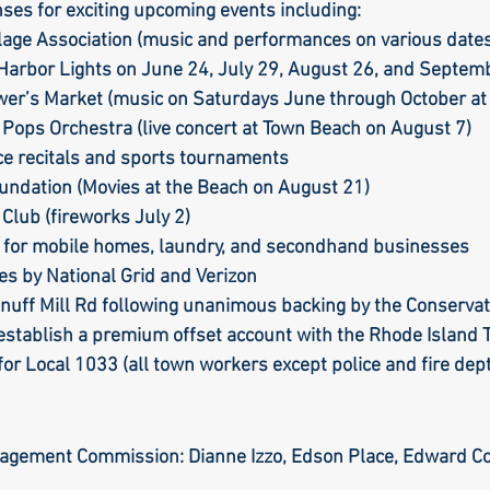
ses for exciting upcoming events including:  
llage Association (music and performances on various date
 Harbor Lights on June 24, July 29, August 26, and Septemb
rle
Health care
Choice
General Assem
wer’s Market (music on Saturdays June through October at
 Pops Orchestra (live concert at Town Beach on August 7)
ce recitals and sports tournaments
r to the editor
DEI
Local organizations
undation (Movies at the Beach on August 21)
Club (fireworks July 2)
 for mobile homes, laundry, and secondhand businesses
es by National Grid and Verizon
Snuff Mill Rd following unanimous backing by the Conserv
 establish a premium offset account with the Rhode Island 
for Local 1033 (all town workers except police and fire dept
agement Commission: Dianne Izzo, Edson Place, Edward Co