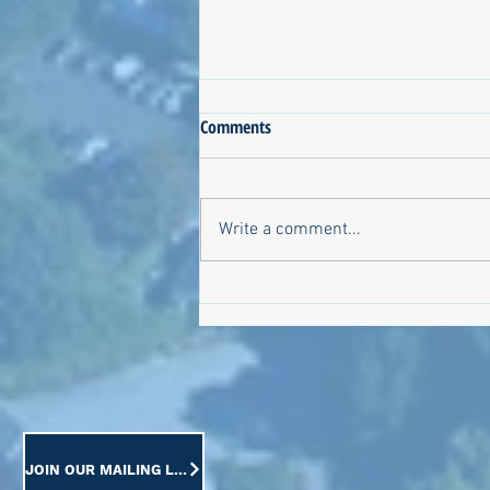
Comments
Write a comment...
Meet the Candidates on October
6!
JOIN OUR MAILING LIST