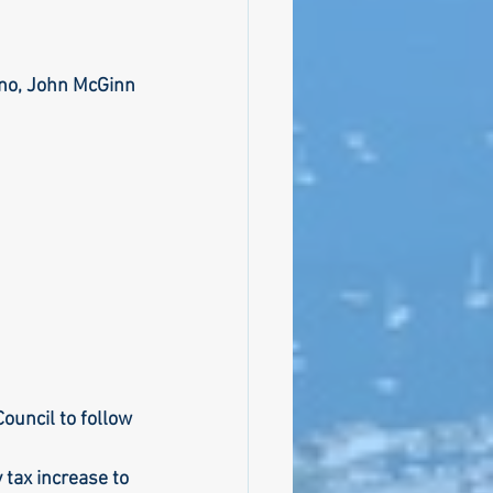
ino, John McGinn
ouncil to follow 
tax increase to 