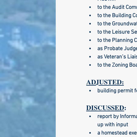
to the Audit Com
to the Building 
to the Groundwat
to the Leisure S
to the Planning 
as Probate Judge
as Veteran’s Lia
to the Zoning Bo
ADJUSTED:
building permit f
DISCUSSED
:
report by Informa
up with input
a homestead exem