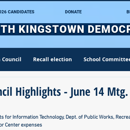
026 CANDIDATES
DONATE
B
TH KINGSTOWN DEMOC
 Council
Recall election
School Committe
nate
Alana DiMario
Environment
il Highlights - June 14 Mtg.
NK DTC housekeeping
NK Arts Council
s for Information Technology, Dept. of Public Works, Recrea
or Center expenses
2022
Greg Mancini
Kim Page
Matt McC