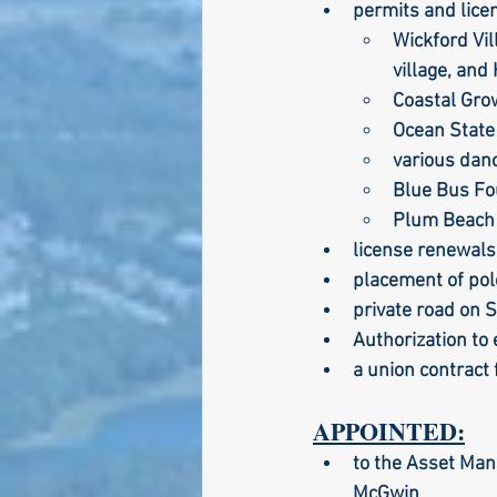
permits and licen
Wickford Vi
village, and
Larry Mandel
Erin Ea
Coastal Gro
Ocean State
various dan
Seth Magaziner
Lette
Blue Bus Fo
Plum Beach 
license renewals
Actions
Local service
placement of pol
private road on 
Authorization to
a union contract 
APPOINTED:
to the Asset Man
McGwin