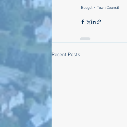
Budget
Town Council
Recent Posts