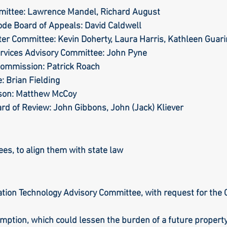
mittee: Lawrence Mandel, Richard August
Code Board of Appeals: David Caldwell
er Committee: Kevin Doherty, Laura Harris, Kathleen Guar
ervices Advisory Committee: John Pyne
Commission: Patrick Roach
: Brian Fielding
ison: Matthew McCoy
ard of Review: John Gibbons, John (Jack) Kliever
ees, to align them with state law
tion Technology Advisory Committee, with request for the C
ption, which could lessen the burden of a future property 