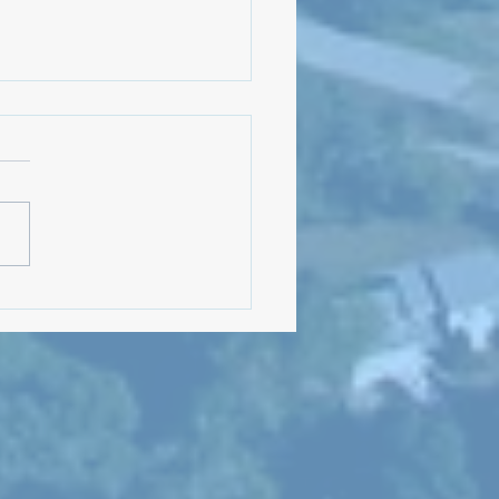
Meeting: August 5, 2024