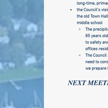
long-time, prima
the Council’s vis
the old Town Hall
middle school
The precipit
85 years old
to safety an
offices resi
The Council 
need to cons
we prepare f
NEXT MEETIN