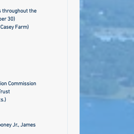
s throughout the 
er 30) 
bly
 Casey Farm)
Climate
ation Commission
Trust
s.) 
oney Jr., James 