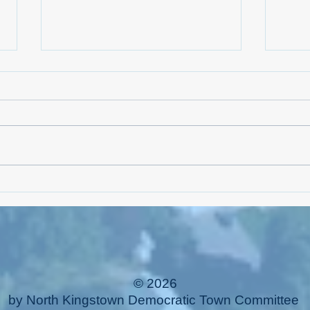
NKTC 
Linnea Drew is Running for NK
Families
© 2026
by North Kingstown Democratic Town Committee