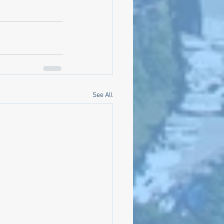
See All