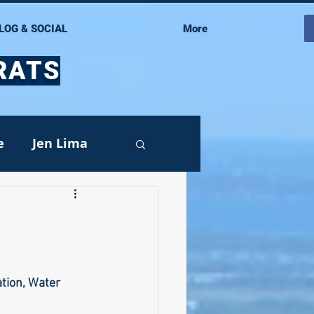
LOG & SOCIAL
More
RATS
e
Jen Lima
Events
tion, Water 
oy