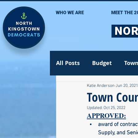
WHO WE ARE
MEET THE 2
NOR
All Posts
Budget
Town
Katie Anderson
Jun 20, 2021
Statehouse
State Se
Town Counc
Updated:
Oct 25, 2022
Volunteer Opportunities
APPROVED:
award of contract
Supply, and Seni
Gun safety
Election 