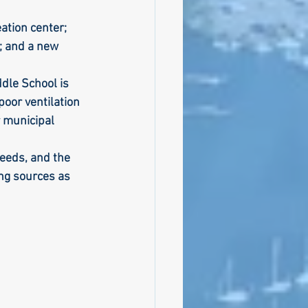
ation center; 
; and a new 
dle School is 
oor ventilation 
r municipal 
needs, and the 
ng sources as 