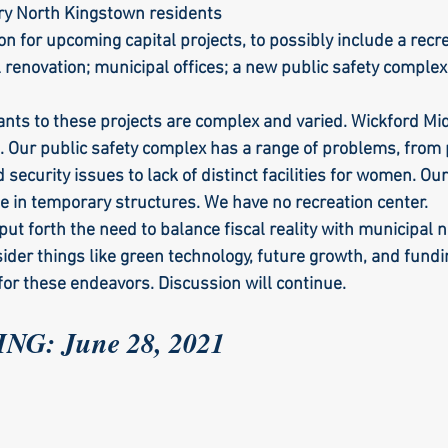
ry North Kingstown residents
ion for upcoming capital projects, to possibly include a recre
 renovation; municipal offices; a new public safety complex
ants to these projects are complex and varied. Wickford Mid
. Our public safety complex has a range of problems, from p
d security issues to lack of distinct facilities for women. Ou
de in temporary structures. We have no recreation center. 
put forth the need to balance fiscal reality with municipal 
ider things like green technology, future growth, and fundi
or these endeavors. Discussion will continue.
G: June 28, 2021