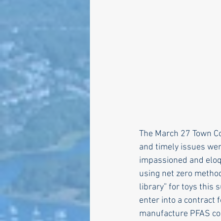
Larry Mandel
Erin Ea
Seth Magaziner
Lette
Actions
Local service
The March 27 Town Co
and timely issues we
impassioned and eloq
using net zero method
library” for toys thi
enter into a contract 
manufacture PFAS co