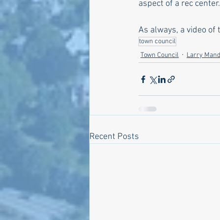
aspect of a rec center.
As always, a video of
town council
Town Council
Larry Mand
Recent Posts