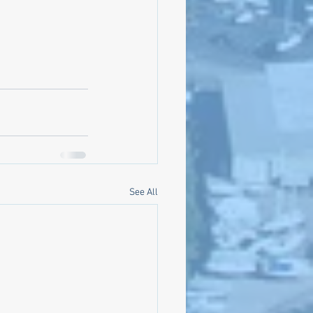
See All