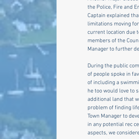
the Police, Fire and 
Captain explained tha
limitations moving for
current location due t
members of the Counci
Manager to further de
During the public com
of people spoke in fa
of including a swimmi
he too would love to 
additional land that 
problem of finding li
Town Manager to devel
in any potential rec 
aspects, we considere