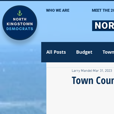
WHO WE ARE
MEET THE 2
NOR
All Posts
Budget
Town
Larry Mandel
Mar 31, 2023
Statehouse
State Se
Town Coun
Volunteer Opportunities
Gun safety
Election 