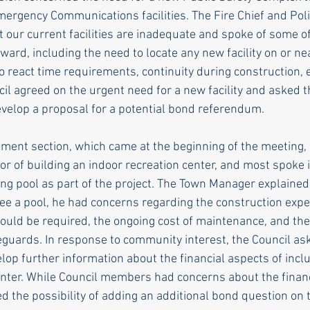
Emergency Communications facilities. The Fire Chief and Pol
t our current facilities are inadequate and spoke of some o
ward, including the need to locate any new facility on or ne
o react time requirements, continuity during construction, e
l agreed on the urgent need for a new facility and asked 
velop a proposal for a potential bond referendum.
ment section, which came at the beginning of the meeting
vor of building an indoor recreation center, and most spoke 
ng pool as part of the project. The Town Manager explained
see a pool, he had concerns regarding the construction exp
would be required, the ongoing cost of maintenance, and the
feguards. In response to community interest, the Council as
op further information about the financial aspects of inclu
center. While Council members had concerns about the finan
d the possibility of adding an additional bond question on t