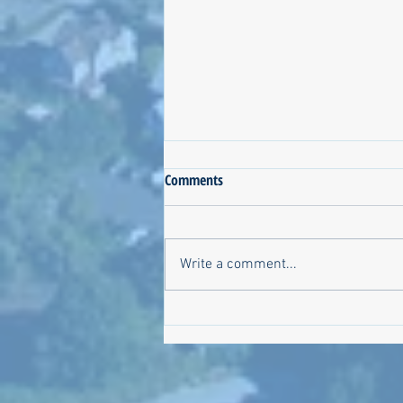
Comments
Write a comment...
Meet the Candidates on October
6!