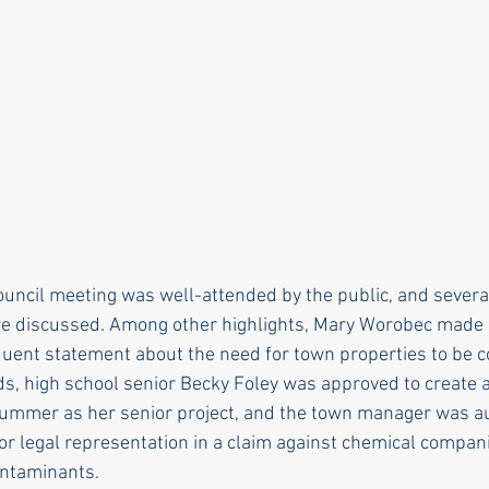
rle
Health care
Choice
General Assem
r to the editor
DEI
Local organizations
uncil meeting was well-attended by the public, and severa
re discussed. Among other highlights, Mary Worobec made
uent statement about the need for town properties to be 
s, high school senior Becky Foley was approved to create 
s summer as her senior project, and the town manager was a
for legal representation in a claim against chemical compan
ntaminants.