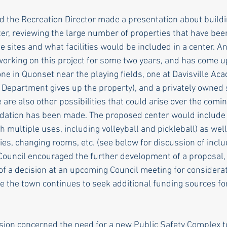
 the Recreation Director made a presentation about build
ter, reviewing the large number of properties that have bee
 sites and what facilities would be included in a center. An
orking on this project for some two years, and has come u
one in Quonset near the playing fields, one at Davisville A
Department gives up the property), and a privately owned s
 are also other possibilities that could arise over the com
dation has been made. The proposed center would include
h multiple uses, including volleyball and pickleball) as wel
ties, changing rooms, etc. (see below for discussion of inclu
Council encouraged the further development of a proposal,
of a decision at an upcoming Council meeting for considerat
 the town continues to seek additional funding sources fo
sion concerned the need for a new Public Safety Complex 