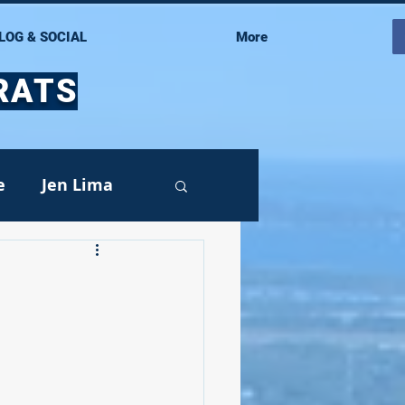
LOG & SOCIAL
More
RATS
e
Jen Lima
Events
oy