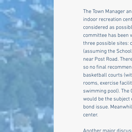
The Town Manager and
indoor recreation cen
considered as possible
committee has been w
three possible sites: 
(assuming the School 
near Post Road. There
so no final recommen
basketball courts (wit
rooms, exercise facili
swimming pool). The 
would be the subject 
bond issue. Meanwhile
center.
Another major discus