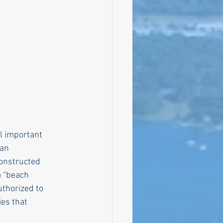
bly
Climate
l important
 an
constructed
a “beach
uthorized to
ies that