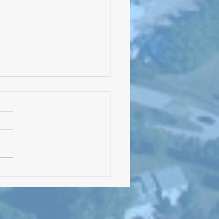
Meeting: August 5, 2024