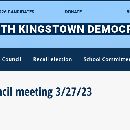
026 CANDIDATES
DONATE
B
TH KINGSTOWN DEMOC
 Council
Recall election
School Committe
nate
Alana DiMario
Environment
cil meeting 3/27/23
NK DTC housekeeping
NK Arts Council
2022
Greg Mancini
Kim Page
Matt McC