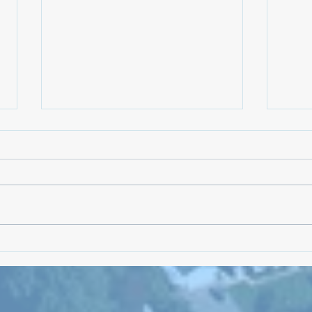
NKTC 
Linnea Drew is Running for NK
Families