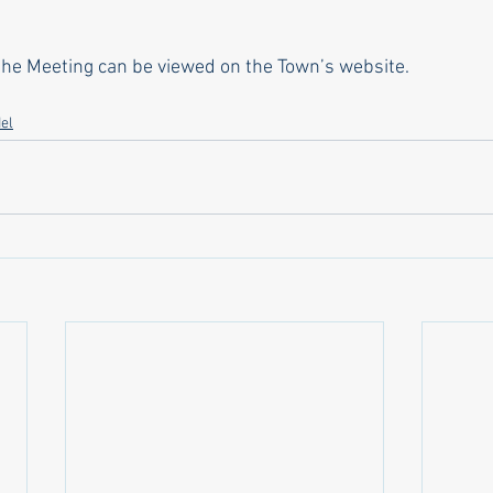
 the Meeting can be viewed on the Town’s website.
el