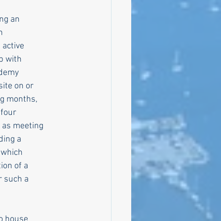
ing an
n
 active
p with
cademy
ite on or
ing months,
 four
l as meeting
ding a
 which
ion of a
r such a
to house