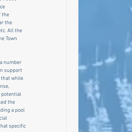
ice
f the
ar the
tc. All the
the Town
, a number
in support
 that while
ense,
 potential
ked the
ding a pool
cial
hat specific