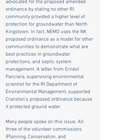
advocated for the proposed amended 
ordinance by stating no other RI 
community provided a higher level of 
protection for groundwater than North 
Kingstown. In fact, NEMO uses the NK 
proposed ordinance as a model for other 
communities to demonstrate what are 
best practices in groundwater 
protections, and septic system 
management. A letter from Ernest 
Panciera, supervising environmental 
scientist for the RI Department of 
Environmental Management, supported 
Cranston’s proposed ordinance because 
it protected ground water.
Many people spoke on this issue. All 
three of the volunteer commissions 
(Planning, Conservation, and 