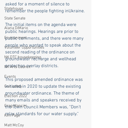
asked for a moment of silence to 
Statehouse
remember the people fighting inUkraine.
State Senate
The initial items on the agenda were 
Alana DiMario
public hearings. Hearings are prior to 
Environment
public comments, and there were many 
people who wanted to speak about the 
Volunteer Opportunities
second reading of the ordinance on 
NK DTC housekeeping
groundwater recharge and wellhead 
protection overlay districts.
NK Arts Council
Events
This proposed amended ordinance was 
initiated in 2020 to update the existing 
Gun safety
groundwater ordinance. The theme of 
Election 2022
many emails and speakers received by 
Greg Mancini
the Town Council Members was, “Don’t 
relax standards for our water supply."
Kim Page
Matt McCoy