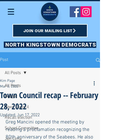
JOIN OUR MAILING LIST
NORTH KINGSTOWN DEMOCRATS
Post
All Posts
Kim Page
All Posts
Mar 5, 2022
Town Council recap -- February
Budget
28, 2022
Town Council
Updated:
Jun 17, 2022
Recall election
Greg Mancini opened the meeting by 
School Committee
reading a proclamation recognizing the 
80th anniversary of the Seabees. He also 
Jen Lima