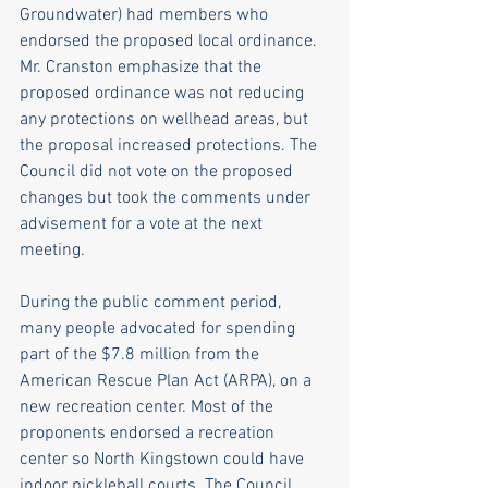
Groundwater) had members who 
endorsed the proposed local ordinance. 
Mr. Cranston emphasize that the 
proposed ordinance was not reducing 
any protections on wellhead areas, but 
the proposal increased protections. The 
Council did not vote on the proposed 
changes but took the comments under 
advisement for a vote at the next 
meeting.
During the public comment period, 
many people advocated for spending 
part of the $7.8 million from the 
American Rescue Plan Act (ARPA), on a 
new recreation center. Most of the 
proponents endorsed a recreation 
center so North Kingstown could have 
indoor pickleball courts. The Council 