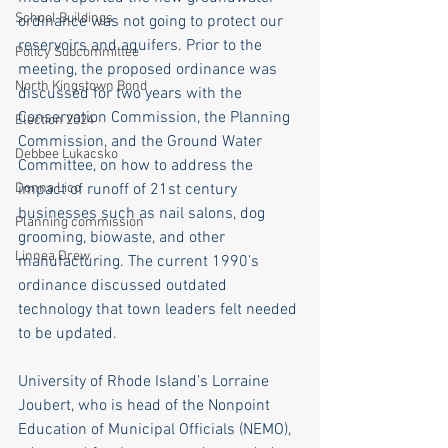
School Buildings
ordinance was not going to protect our 
reservoirs and aquifers. Prior to the 
Policy Subcommittee
meeting, the proposed ordinance was 
North Kingstown Bond
discussed for two years with the 
Conservation Commission, the Planning 
Election 2024
Commission, and the Ground Water 
Debbee Lukacsko
Committee, on how to address the 
Donna Lico
impact of runoff of 21st century 
businesses such as nail salons, dog 
Planning commission
grooming, biowaste, and other 
Linnea Drew
manufacturing. The current 1990’s 
ordinance discussed outdated 
technology that town leaders felt needed 
to be updated. 
University of Rhode Island’s Lorraine 
Joubert, who is head of the Nonpoint 
Education of Municipal Officials (NEMO), 