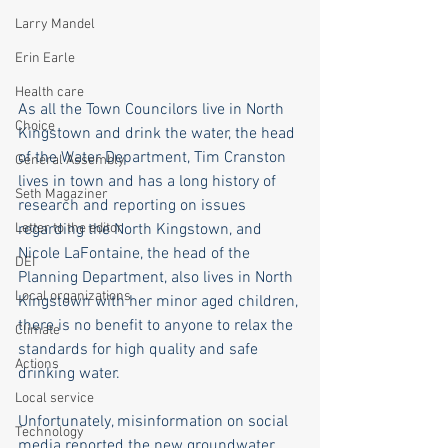
Larry Mandel
Erin Earle
Health care
As all the Town Councilors live in North 
Choice
Kingstown and drink the water, the head 
of the Water Department, Tim Cranston 
General Assembly
lives in town and has a long history of 
Seth Magaziner
research and reporting on issues 
Letter to the editor
regarding the North Kingstown, and 
Nicole LaFontaine, the head of the 
DEI
Planning Department, also lives in North 
Local organizations
Kingstown with her minor aged children, 
there is no benefit to anyone to relax the 
Climate
standards for high quality and safe 
Actions
drinking water. 
Local service
Unfortunately, misinformation on social 
Technology
media reported the new groundwater 