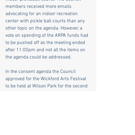
members received more emails 
advocating for an indoor recreation 
center with pickle ball courts than any 
other topic on the agenda. However, a 
vote on spending of the ARPA funds had 
to be pushed off as the meeting ended 
after 11:00pm and not all the items on 
the agenda could be addressed.
In the consent agenda the Council 
approved for the Wickford Arts Festival 
to be held at Wilson Park for the second 
year. The Council also endorsed putting 
in an electric charging station in 
Wickford Village, as was recommended 
by the Wickford Advisory Committee. 
The Council appreciates the New 
England spirit of advocacy and all those 