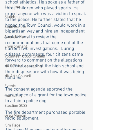
school athletics. He spoke as a father of 
Jen Lima
three children who played sports. He 
urged anyone who was a victim to speak 
Statehouse
to the police. He further stated that he 
hoped the Town Council would work in a 
State Senate
bipartisan way and hire an independent 
Alana DiMario
professional to review the 
recommendations that come out of the 
Environment
current two investigations.  During 
citizens' comments, four citizens came 
Volunteer Opportunities
forward to comment on the allegations 
of sexual assault at the high school and 
NK DTC housekeeping
their displeasure with how it was being 
NK Arts Council
handled.
Events
The consent agenda approved the 
acceptance of a grant for the town police 
Gun safety
to attain a police dog. 
Election 2022
The fire department purchased portable 
Greg Mancini
radio equipment. 
Kim Page