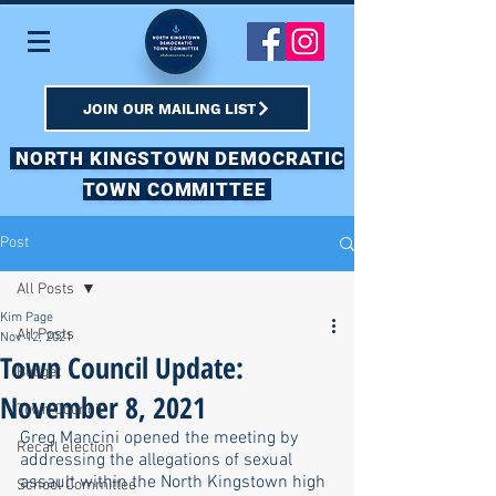
JOIN OUR MAILING LIST
NORTH KINGSTOWN DEMOCRATIC
TOWN COMMITTEE
Post
All Posts
Kim Page
All Posts
Nov 12, 2021
Town Council Update:
Budget
November 8, 2021
Town Council
Greg Mancini opened the meeting by 
Recall election
addressing the allegations of sexual 
assault within the North Kingstown high 
School Committee