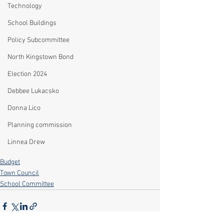
Technology
School Buildings
Policy Subcommittee
North Kingstown Bond
Election 2024
Debbee Lukacsko
Donna Lico
Planning commission
Linnea Drew
Budget
Town Council
School Committee