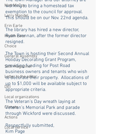
The Town Manager and our attorney are 
Matt McCoy
working to bring a homestead tax 
exemption to the council for approval. 
Larry Mandel
This should be on our Nov. 22nd agenda. 
Erin Earle
The library has hired a new director, 
Ryan Brennan, after the former director 
Health care
resigned.
Choice
The Town is hosting their Second Annual 
General Assembly
Holiday Decorating Grant Program, 
providing funding for Post Road 
Seth Magaziner
business owners and tenants who wish 
Letter to the editor
to decorate their property.  Allocations of 
up to $1,000 will be available subject to 
DEI
appropriate criteria. 
Local organizations
The Veteran’s Day wreath laying at 
Climate
Veteran’s Memorial Park and parade 
through Wickford were discussed.
Actions
Respectfully submitted,
Local service
Kim Page