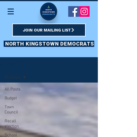
JOIN OUR MAILING LIST
NORTH KINGSTOWN DEMOCRATS
Sign Up
BLOG & SOCIAL
All Posts
All Posts
Budget
Town
Council
Recall
election
School