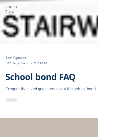
Linnea
Drew
Tom Sgouros
Sep 16, 2024
7 min read
School bond FAQ
Frequently asked questions about the school bond.