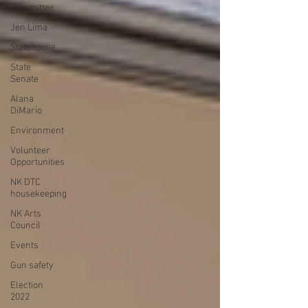
Committee
Jen Lima
Statehouse
State
Senate
Alana
DiMario
Environment
Volunteer
Opportunities
NK DTC
housekeeping
NK Arts
Council
Events
Gun safety
Election
2022