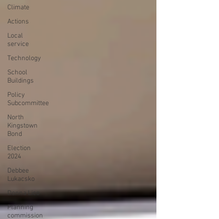
Climate
Actions
Local
service
Technology
School
Buildings
Policy
Subcommittee
North
Kingstown
Bond
Election
2024
Debbee
Lukacsko
Donna Lico
Planning
commission