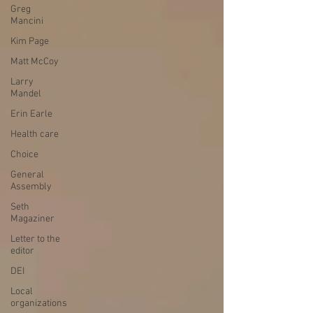
Greg
Mancini
Kim Page
Matt McCoy
Larry
Mandel
Erin Earle
Health care
Choice
General
Assembly
Seth
Magaziner
Letter to the
editor
DEI
Local
organizations