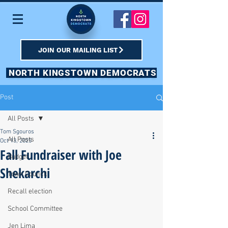
JOIN OUR MAILING LIST
NORTH KINGSTOWN DEMOCRATS
Post
All Posts
Tom Sgouros
All Posts
Oct 13, 2025
Fall Fundraiser with Joe
Budget
Shekarchi
Town Council
Recall election
School Committee
Jen Lima