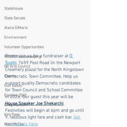
Statehouse
State Senate
Alana DiMario
Environment
Volunteer Opportunities
Please join us for a fundraiser at 
O 
NK DTC housekeeping
Sushi
, 7659 Post Road (in the Newport 
NK Arts Council
Creamery plaza) for the North Kingstown 
Events
Democratic Town Committee. Help us 
support quality Democratic candidates 
Gun safety
for Town Council and School Committee 
Election 2022
in 2026. Our guest this year will be 
House Speaker Joe Shekarchi
. 
Greg Mancini
Festivities will begin at 6pm and go until 
Kim Page
9, fabulous light fare and cash bar. 
Get 
your tickets here
.
Matt McCoy