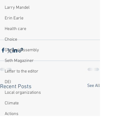
Larry Mandel
Erin Earle
Health care
Choice
General Assembly
Seth Magaziner
Letter to the editor
DEI
See All
Recent Posts
Local organizations
Climate
Actions
Local service
Technology